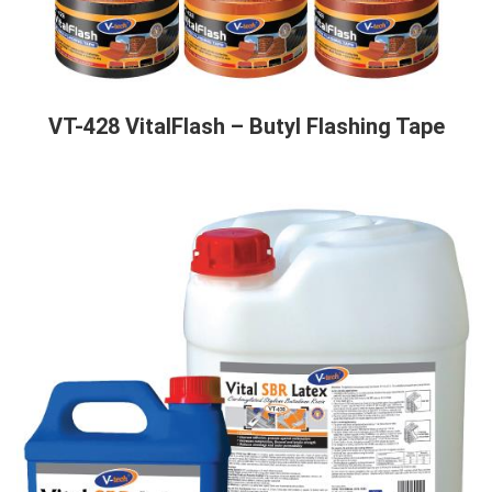
VT-428 VitalFlash – Butyl Flashing Tape