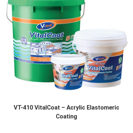
VT-410 VitalCoat – Acrylic Elastomeric
Coating