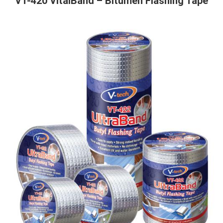
VT-420 VitalBand – Bitumen Flashing Tape