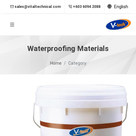
English
sales@vitaltechnical.com
+603 6094 2088
Waterproofing Materials
Home
Category