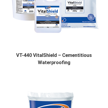
VT-440 VitalShield – Cementitious
Waterproofing