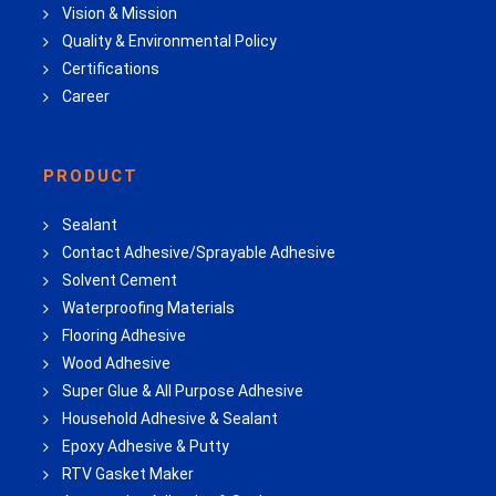
Vision & Mission
Quality & Environmental Policy
Certifications
Career
PRODUCT
Sealant
Contact Adhesive/Sprayable Adhesive
Solvent Cement
Waterproofing Materials
Flooring Adhesive
Wood Adhesive
Super Glue & All Purpose Adhesive
Household Adhesive & Sealant
Epoxy Adhesive & Putty
RTV Gasket Maker