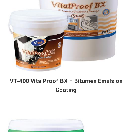
VT-400 VitalProof BX – Bitumen Emulsion
Coating