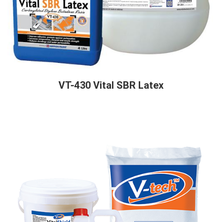
VT-430 Vital SBR Latex