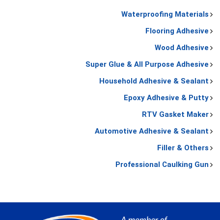
Waterproofing Materials
Flooring Adhesive
Wood Adhesive
Super Glue & All Purpose Adhesive
Household Adhesive & Sealant
Epoxy Adhesive & Putty
RTV Gasket Maker
Automotive Adhesive & Sealant
Filler & Others
Professional Caulking Gun