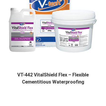
VT-442 VitalShield Flex – Flexible
Cementitious Waterproofing