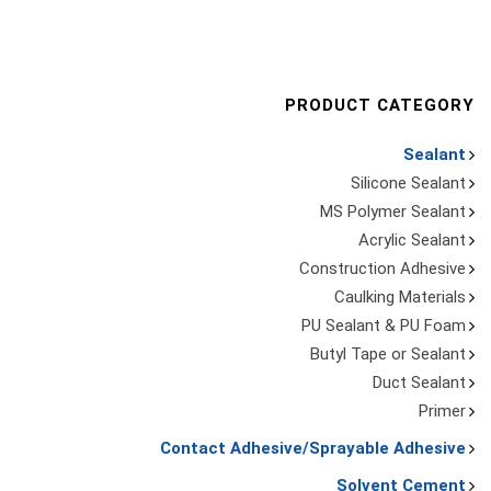
PRODUCT CATEGORY
Sealant
Silicone Sealant
MS Polymer Sealant
Acrylic Sealant
Construction Adhesive
Caulking Materials
PU Sealant & PU Foam
Butyl Tape or Sealant
Duct Sealant
Primer
Contact Adhesive/Sprayable Adhesive
Solvent Cement