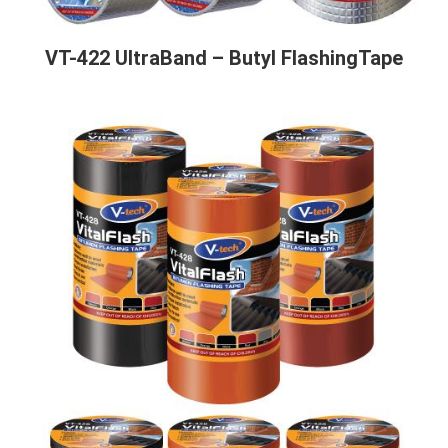
VT-422 UltraBand – Butyl FlashingTape