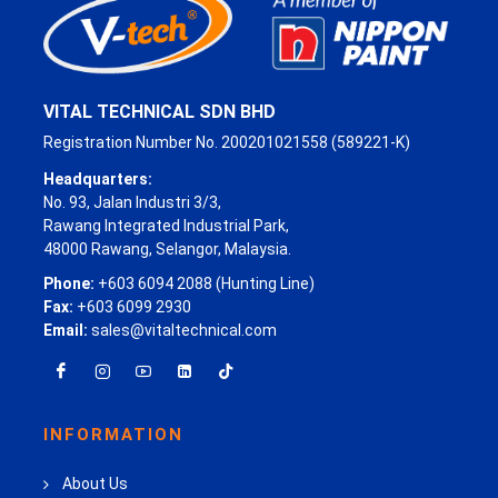
VITAL TECHNICAL SDN BHD
Registration Number No. 200201021558 (589221-K)
Headquarters:
No. 93, Jalan Industri 3/3,
Rawang Integrated Industrial Park,
48000 Rawang, Selangor, Malaysia.
Phone:
+603 6094 2088 (Hunting Line)
Fax:
+603 6099 2930
Email:
sales@vitaltechnical.com
INFORMATION
About Us