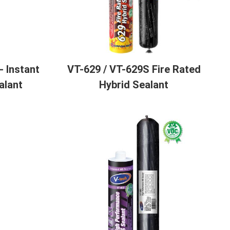
 Instant
VT-629 / VT-629S Fire Rated
alant
Hybrid Sealant