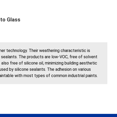
to Glass
r technology. Their weathering characteristic is
ne sealants. The products are low-VOC, free of solvent
so free of silicone oil, minimizing building aesthetic
used by silicone sealants. The adhesion on various
paintable with most types of common industrial paints.