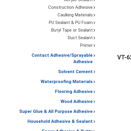
Construction Adhesive
Caulking Materials
PU Sealant & PU Foam
Butyl Tape or Sealant
Duct Sealant
Primer
Contact Adhesive/Sprayable
VT-6
Adhesive
Solvent Cement
Waterproofing Materials
Flooring Adhesive
Wood Adhesive
Super Glue & All Purpose Adhesive
Household Adhesive & Sealant