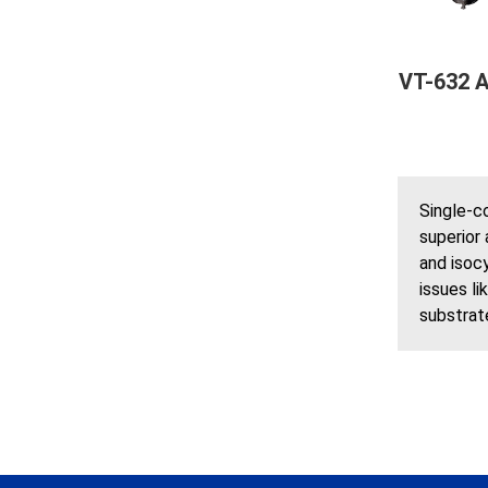
VT-632 A
Single-c
superior 
and isocy
issues li
substrate