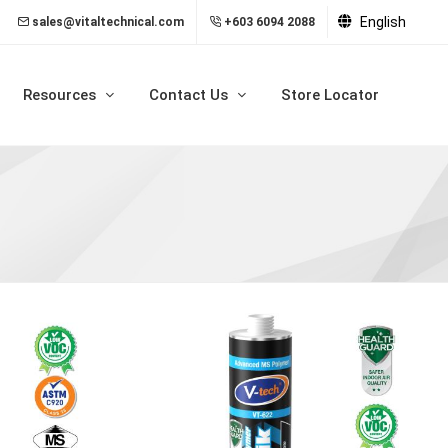
English
sales@vitaltechnical.com
+603 6094 2088
Resources
Contact Us
Store Locator