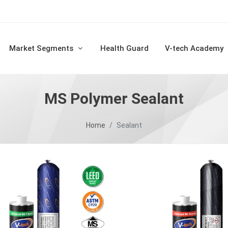
Market Segments
Health Guard
V-tech Academy
MS Polymer Sealant
Home
Sealant