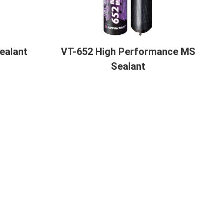
ealant
VT-652 High Performance MS
Sealant