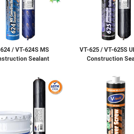
-624 / VT-624S MS
VT-625 / VT-625S U
struction Sealant
Construction Sea