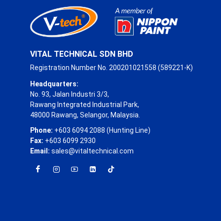
VITAL TECHNICAL SDN BHD
Registration Number No. 200201021558 (589221-K)
Headquarters:
No. 93, Jalan Industri 3/3,
Rawang Integrated Industrial Park,
48000 Rawang, Selangor, Malaysia.
Phone:
+603 6094 2088 (Hunting Line)
Fax:
+603 6099 2930
Email:
sales@vitaltechnical.com