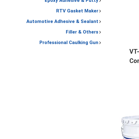
Epoxy Adhesive & Putty
RTV Gasket Maker
Automotive Adhesive & Sealant
Filler & Others
Professional Caulking Gun
VT
Con