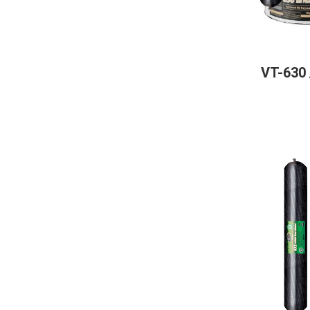
VT-630 