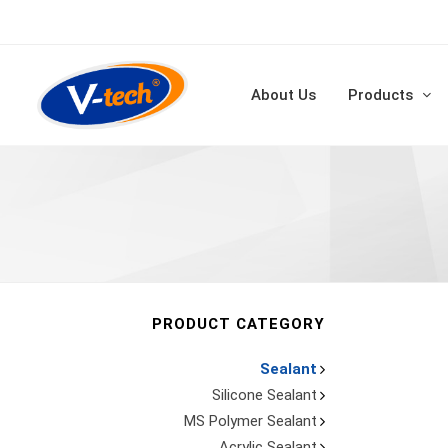
About Us
Products
PRODUCT CATEGORY
Sealant
Silicone Sealant
MS Polymer Sealant
Acrylic Sealant