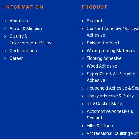
INFORMATION
PRODUCT
About Us
Sealant
Vision & Mission
Contact Adhesive/Spraya
Adhesive
Quality &
Environmental Policy
Solvent Cement
Certifications
Waterproofing Materials
Career
Flooring Adhesive
Wood Adhesive
Super Glue & All Purpose
Adhesive
Household Adhesive & Sea
Epoxy Adhesive & Putty
RTV Gasket Maker
Automotive Adhesive &
Sealant
Filler & Others
Professional Caulking Gun