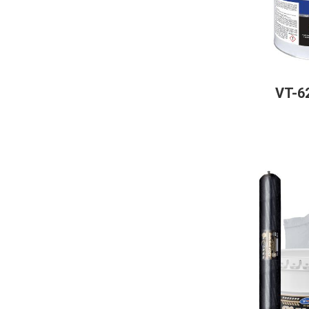
VT-62