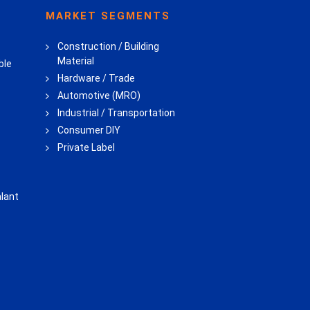
MARKET SEGMENTS
Construction / Building
Material
ble
Hardware / Trade
Automotive (MRO)
Industrial / Transportation
Consumer DIY
Private Label
lant