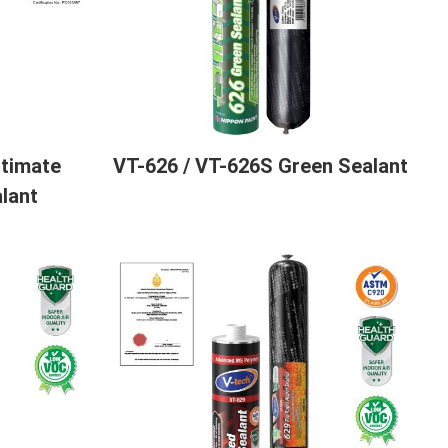
ltimate
VT-626 / VT-626S Green Sealant
lant