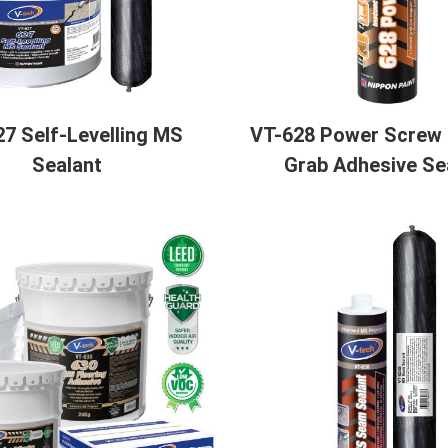
7 Self-Levelling MS
VT-628 Power Screw -
Sealant
Grab Adhesive Se