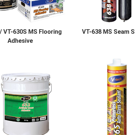
/ VT-630S MS Flooring
VT-638 MS Seam S
Adhesive