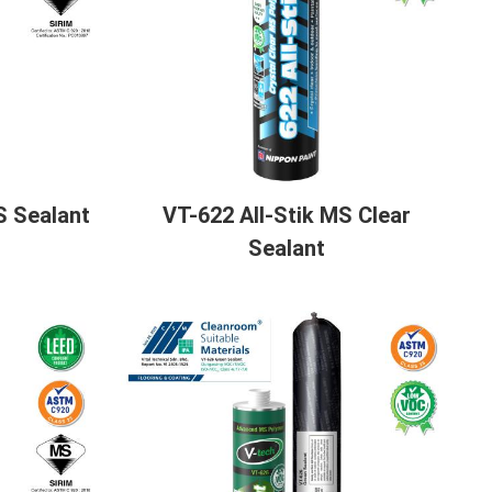
S Sealant
VT-622 All-Stik MS Clear
Sealant