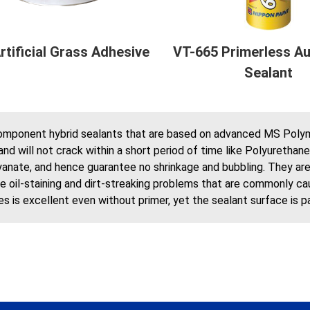
rtificial Grass Adhesive
VT-665 Primerless Au
Sealant
omponent hybrid sealants that are based on advanced MS Polyme
and will not crack within a short period of time like Polyuretha
anate, and hence guarantee no shrinkage and bubbling. They are al
ke oil-staining and dirt-streaking problems that are commonly ca
s is excellent even without primer, yet the sealant surface is 