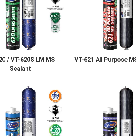
20 / VT-620S LM MS
VT-621 All Purpose M
Sealant