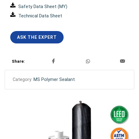
Safety Data Sheet (MY)
Technical Data Sheet
ASK THE EXPERT
Share:
Category:
MS Polymer Sealant
.