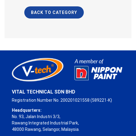
BACK TO CATEGORY
VITAL TECHNICAL SDN BHD
Registration Number No. 200201021558 (589221-K)
Headquarters:
No. 93, Jalan Industri 3/3,
Rawang Integrated Industrial Park,
48000 Rawang, Selangor, Malaysia.