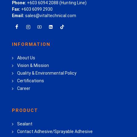
Phone:
+603 6094 2088 (Hunting Line)
Fax:
+603 6099 2930
Email:
sales@vitaltechnical.com
INFORMATION
About Us
Vision & Mission
Quality & Environmental Policy
Certifications
Career
PRODUCT
Sealant
Contact Adhesive/Sprayable Adhesive