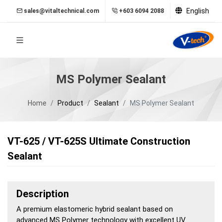
English
sales@vitaltechnical.com
+603 6094 2088
MS Polymer Sealant
Home
Product
Sealant
MS Polymer Sealant
VT-625 / VT-625S Ultimate Construction
Sealant
Description
A premium elastomeric hybrid sealant based on
advanced MS Polymer technology with excellent UV