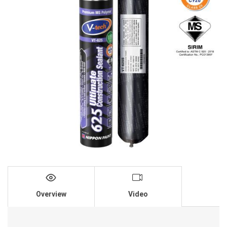
Overview
Video