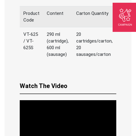
Product
Content
Carton Quantity
Code
VT-625
290 ml
20
/ VT-
(cartridge),
cartridges/carton,
625S
600 ml
20
(sausage)
sausages/carton
Watch The Video