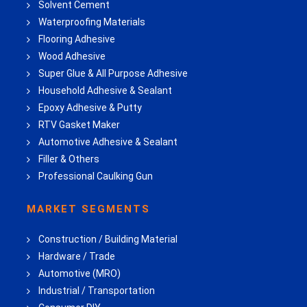
Solvent Cement
Waterproofing Materials
Flooring Adhesive
Wood Adhesive
Super Glue & All Purpose Adhesive
Household Adhesive & Sealant
Epoxy Adhesive & Putty
RTV Gasket Maker
Automotive Adhesive & Sealant
Filler & Others
Professional Caulking Gun
MARKET SEGMENTS
Construction / Building Material
Hardware / Trade
Automotive (MRO)
Industrial / Transportation