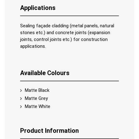
Applications
Sealing façade cladding (metal panels, natural
stones etc.) and concrete joints (expansion
joints, control joints etc.) for construction
applications.
Available Colours
Matte Black
Matte Grey
Matte White
Product Information