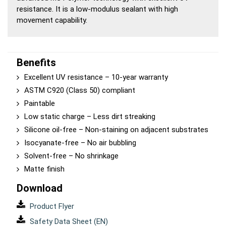
resistance. It is a low-modulus sealant with high
movement capability.
Benefits
Excellent UV resistance – 10-year warranty
ASTM C920 (Class 50) compliant
Paintable
Low static charge – Less dirt streaking
Silicone oil-free – Non-staining on adjacent substrates
Isocyanate-free – No air bubbling
Solvent-free – No shrinkage
Matte finish
Download
Product Flyer
Safety Data Sheet (EN)