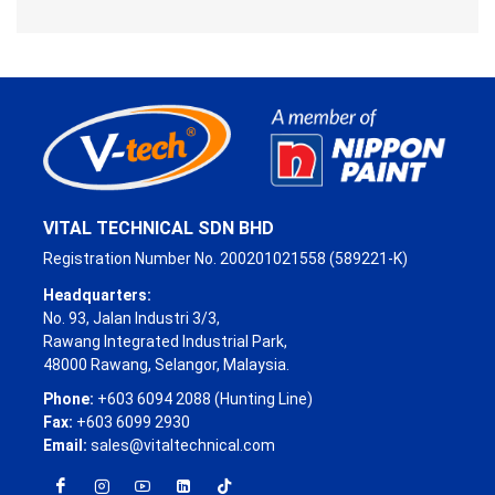
VITAL TECHNICAL SDN BHD
Registration Number No. 200201021558 (589221-K)
Headquarters:
No. 93, Jalan Industri 3/3,
Rawang Integrated Industrial Park,
48000 Rawang, Selangor, Malaysia.
Phone:
+603 6094 2088 (Hunting Line)
Fax:
+603 6099 2930
Email:
sales@vitaltechnical.com