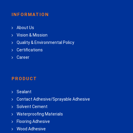
INFORMATION
About Us
Vision & Mission
Quality & Environmental Policy
Certifications
Career
PRODUCT
Sealant
Contact Adhesive/Sprayable Adhesive
Solvent Cement
Waterproofing Materials
Flooring Adhesive
Wood Adhesive