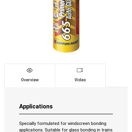
Overview
Video
Applications
Specially formulated for windscreen bonding
applications. Suitable for glass bonding in trains