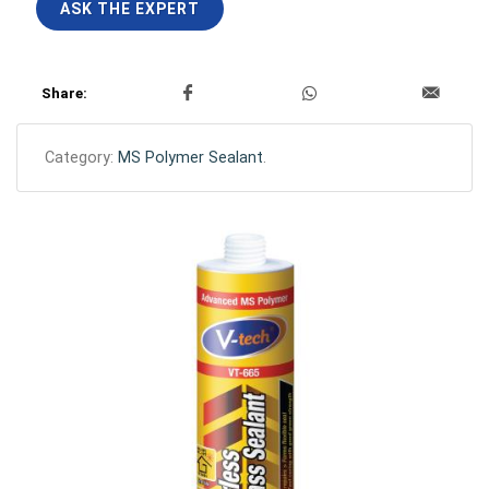
ASK THE EXPERT
Share:
Category:
MS Polymer Sealant
.