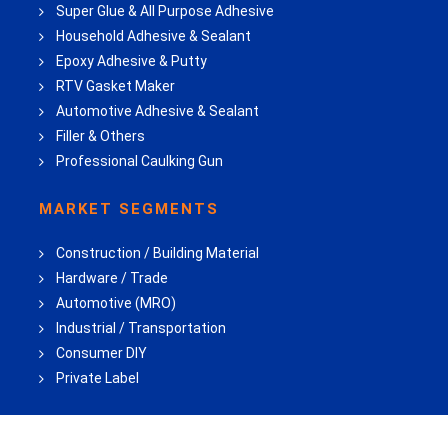
Super Glue & All Purpose Adhesive
Household Adhesive & Sealant
Epoxy Adhesive & Putty
RTV Gasket Maker
Automotive Adhesive & Sealant
Filler & Others
Professional Caulking Gun
MARKET SEGMENTS
Construction / Building Material
Hardware / Trade
Automotive (MRO)
Industrial / Transportation
Consumer DIY
Private Label