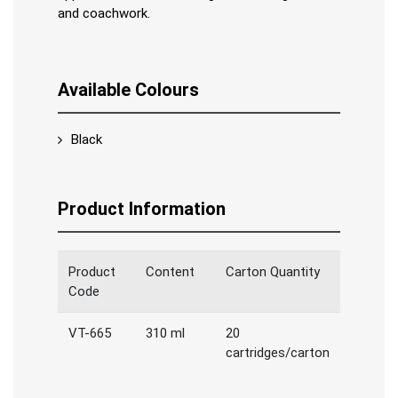
and coachwork.
Available Colours
Black
Product Information
Product
Content
Carton Quantity
Code
VT-665
310 ml
20
cartridges/carton