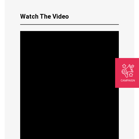
Watch The Video