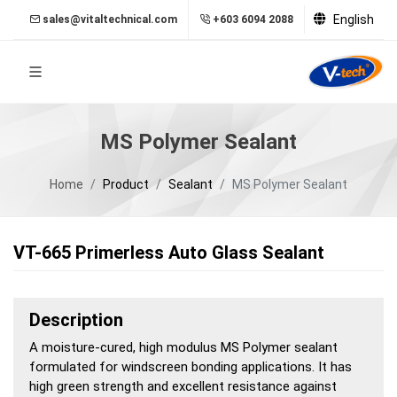
English
sales@vitaltechnical.com
+603 6094 2088
MS Polymer Sealant
Home
Product
Sealant
MS Polymer Sealant
VT-665 Primerless Auto Glass Sealant
Description
A moisture-cured, high modulus MS Polymer sealant
formulated for windscreen bonding applications. It has
high green strength and excellent resistance against