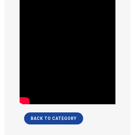
BACK TO CATEGORY