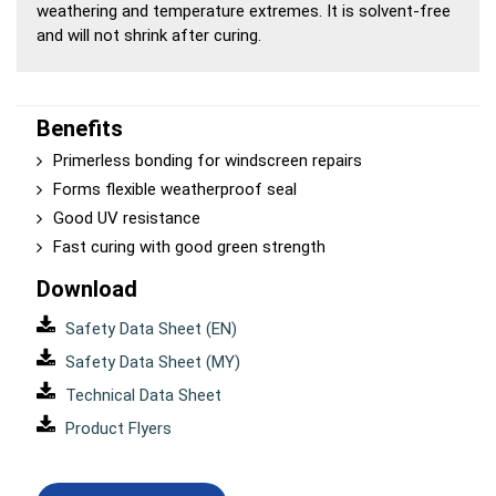
weathering and temperature extremes. It is solvent-free
and will not shrink after curing.
Benefits
Primerless bonding for windscreen repairs
Forms flexible weatherproof seal
Good UV resistance
Fast curing with good green strength
Download
Safety Data Sheet (EN)
Safety Data Sheet (MY)
Technical Data Sheet
Product Flyers