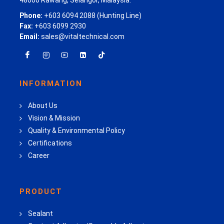
Phone:
+603 6094 2088 (Hunting Line)
Fax:
+603 6099 2930
Email:
sales@vitaltechnical.com
INFORMATION
About Us
Vision & Mission
Quality & Environmental Policy
Certifications
Career
PRODUCT
Sealant