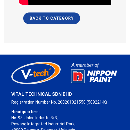
BACK TO CATEGORY
VITAL TECHNICAL SDN BHD
Registration Number No. 200201021558 (589221-K)
Headquarters:
No. 93, Jalan Industri 3/3,
Rawang Integrated Industrial Park,
48000 Rawang, Selangor, Malaysia.