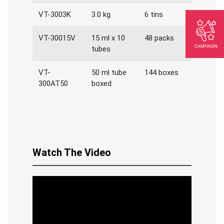
VT-3003K
3.0 kg
6 tins
VT-30015V
15 ml x 10
48 packs
tubes
VT-
50 ml tube
144 boxes
300AT50
boxed
Watch The Video