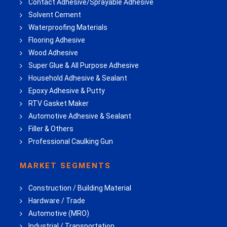
Contact Adhesive/Sprayable Adhesive
Solvent Cement
Waterproofing Materials
Flooring Adhesive
Wood Adhesive
Super Glue & All Purpose Adhesive
Household Adhesive & Sealant
Epoxy Adhesive & Putty
RTV Gasket Maker
Automotive Adhesive & Sealant
Filler & Others
Professional Caulking Gun
MARKET SEGMENTS
Construction / Building Material
Hardware / Trade
Automotive (MRO)
Industrial / Transportation