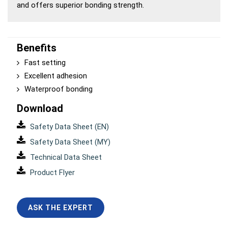
and offers superior bonding strength.
Benefits
Fast setting
Excellent adhesion
Waterproof bonding
Download
Safety Data Sheet (EN)
Safety Data Sheet (MY)
Technical Data Sheet
Product Flyer
ASK THE EXPERT