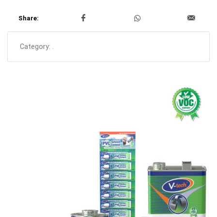
Share:
Category:
.