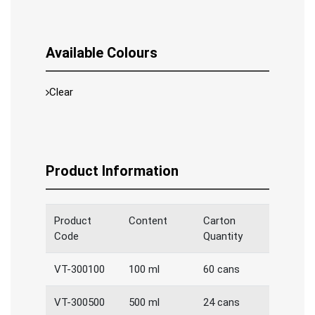
Available Colours
Clear
Product Information
Product
Content
Carton
Code
Quantity
VT-300100
100 ml
60 cans
VT-300500
500 ml
24 cans