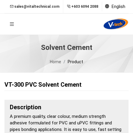
English
sales@vitaltechnical.com
+603 6094 2088
Solvent Cement
Home
Product
VT-300 PVC Solvent Cement
Description
A premium quality, clear colour, medium strength
adhesive formulated for PVC and uPVC fittings and
pipes bonding applications. It is easy to use, fast setting