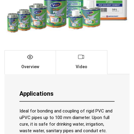
Overview
Video
Applications
Ideal for bonding and coupling of rigid PVC and
uPVC pipes up to 100 mm diameter. Upon full
cure, it is safe for drinking water, irrigation,
waste water, sanitary pipes and conduit etc.