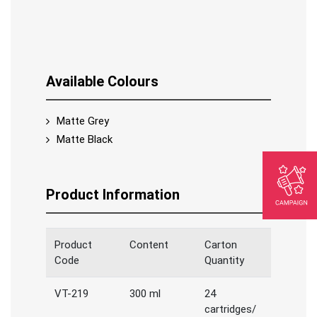
Available Colours
Matte Grey
Matte Black
Product Information
Product
Content
Carton
Code
Quantity
VT-219
300 ml
24
cartridges/