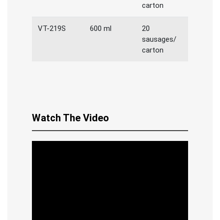
carton
VT-219S
600 ml
20
sausages/
carton
Watch The Video