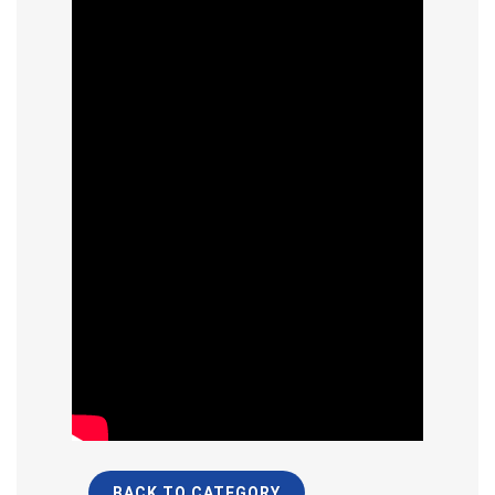
BACK TO CATEGORY