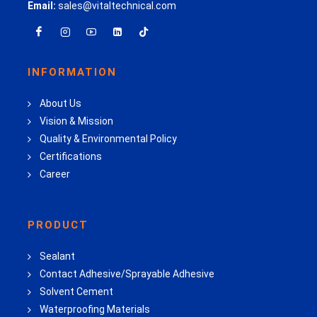
Email:
sales@vitaltechnical.com
INFORMATION
About Us
Vision & Mission
Quality & Environmental Policy
Certifications
Career
PRODUCT
Sealant
Contact Adhesive/Sprayable Adhesive
Solvent Cement
Waterproofing Materials