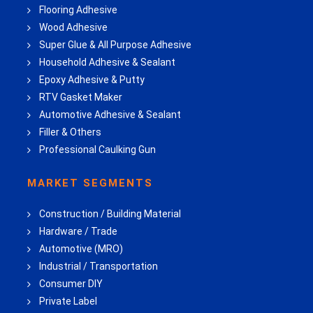
Flooring Adhesive
Wood Adhesive
Super Glue & All Purpose Adhesive
Household Adhesive & Sealant
Epoxy Adhesive & Putty
RTV Gasket Maker
Automotive Adhesive & Sealant
Filler & Others
Professional Caulking Gun
MARKET SEGMENTS
Construction / Building Material
Hardware / Trade
Automotive (MRO)
Industrial / Transportation
Consumer DIY
Private Label