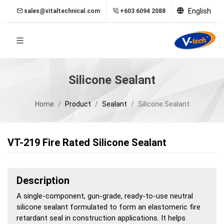
English
sales@vitaltechnical.com
+603 6094 2088
Silicone Sealant
Home
Product
Sealant
Silicone Sealant
VT-219 Fire Rated Silicone Sealant
Description
A single-component, gun-grade, ready-to-use neutral
silicone sealant formulated to form an elastomeric fire
retardant seal in construction applications. It helps