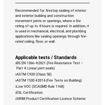
Recommended for firestop sealing of interior
and exterior building and construction
movement joints or openings, where a fire
rating of up to 4 hours is required. In addition, it
is used in mechanical, electrical, and plumbing
applications like sealing openings through fire-
rated ceiling, floor, or wall.
Applicable tests / Standards
BS EN 1366-4:2021 (Fire Resistance Test –
Part 4: Linear joint seals)
ASTM C920 (Class 50)
ASTM 1530.4:2014 (Fire Tests on Building)
Low VOC (SCAQMD Rule 1168)
ESL Certification
SIRIM Product Certification Licence Scheme