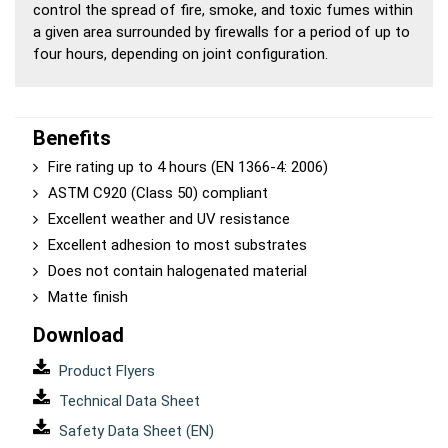
control the spread of fire, smoke, and toxic fumes within
a given area surrounded by firewalls for a period of up to
four hours, depending on joint configuration.
Benefits
Fire rating up to 4 hours (EN 1366-4: 2006)
ASTM C920 (Class 50) compliant
Excellent weather and UV resistance
Excellent adhesion to most substrates
Does not contain halogenated material
Matte finish
Download
Product Flyers
Technical Data Sheet
Safety Data Sheet (EN)