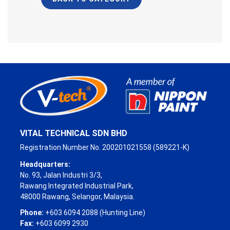
VITAL TECHNICAL SDN BHD
Registration Number No. 200201021558 (589221-K)
Headquarters:
No. 93, Jalan Industri 3/3,
Rawang Integrated Industrial Park,
48000 Rawang, Selangor, Malaysia.
Phone:
+603 6094 2088 (Hunting Line)
Fax:
+603 6099 2930