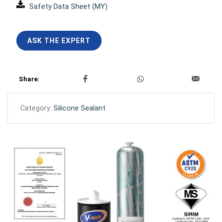
Safety Data Sheet (MY)
ASK THE EXPERT
Share:
Category:
Silicone Sealant
.