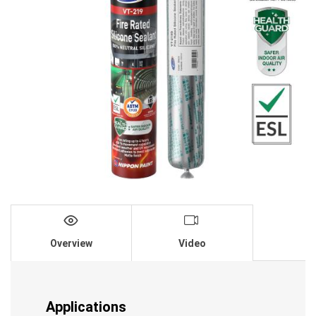
Overview
Video
Applications