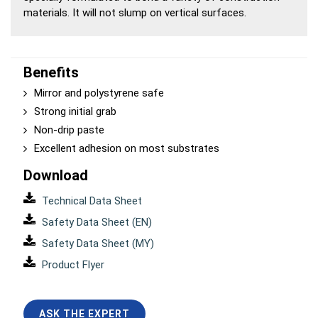
materials. It will not slump on vertical surfaces.
Benefits
Mirror and polystyrene safe
Strong initial grab
Non-drip paste
Excellent adhesion on most substrates
Download
Technical Data Sheet
Safety Data Sheet (EN)
Safety Data Sheet (MY)
Product Flyer
ASK THE EXPERT