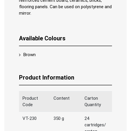
reinforced cement board, ceramics, bricks,
flooring panels. Can be used on polystyrene and
mirror.
Available Colours
Brown
Product Information
Product
Content
Carton
Code
Quantity
VT-230
350 g
24
cartridges/