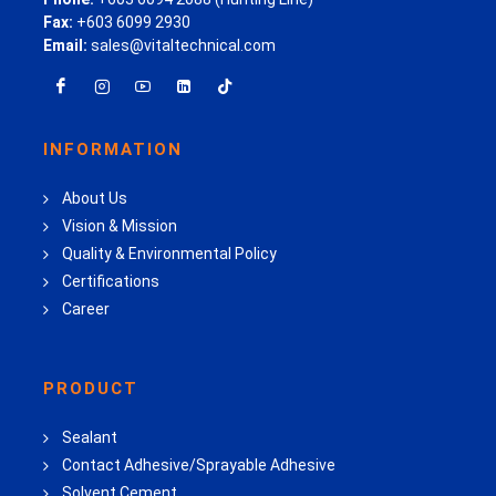
Fax:
+603 6099 2930
Email:
sales@vitaltechnical.com
INFORMATION
About Us
Vision & Mission
Quality & Environmental Policy
Certifications
Career
PRODUCT
Sealant
Contact Adhesive/Sprayable Adhesive
Solvent Cement