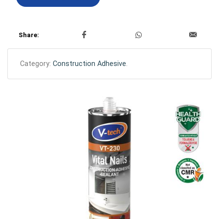
Share:
Category:
Construction Adhesive
.