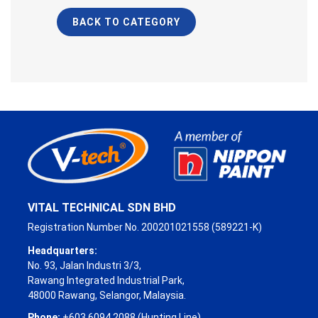
BACK TO CATEGORY
VITAL TECHNICAL SDN BHD
Registration Number No. 200201021558 (589221-K)
Headquarters:
No. 93, Jalan Industri 3/3,
Rawang Integrated Industrial Park,
48000 Rawang, Selangor, Malaysia.
Phone:
+603 6094 2088 (Hunting Line)