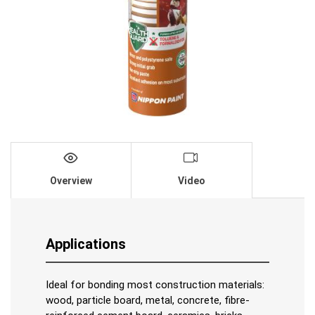
Overview
Video
Applications
Ideal for bonding most construction materials:
wood, particle board, metal, concrete, fibre-