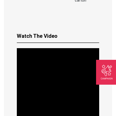
carton
Watch The Video