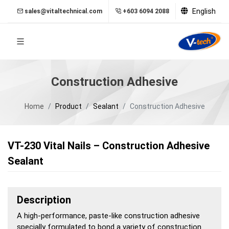
English
sales@vitaltechnical.com
+603 6094 2088
Construction Adhesive
Home
Product
Sealant
Construction Adhesive
VT-230 Vital Nails – Construction Adhesive
Sealant
Description
A high-performance, paste-like construction adhesive
specially formulated to bond a variety of construction