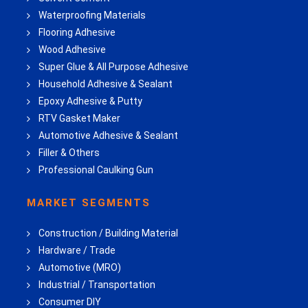
Waterproofing Materials
Flooring Adhesive
Wood Adhesive
Super Glue & All Purpose Adhesive
Household Adhesive & Sealant
Epoxy Adhesive & Putty
RTV Gasket Maker
Automotive Adhesive & Sealant
Filler & Others
Professional Caulking Gun
MARKET SEGMENTS
Construction / Building Material
Hardware / Trade
Automotive (MRO)
Industrial / Transportation
Consumer DIY