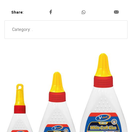
Share:
Category:
.