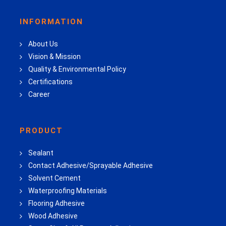
INFORMATION
About Us
Vision & Mission
Quality & Environmental Policy
Certifications
Career
PRODUCT
Sealant
Contact Adhesive/Sprayable Adhesive
Solvent Cement
Waterproofing Materials
Flooring Adhesive
Wood Adhesive