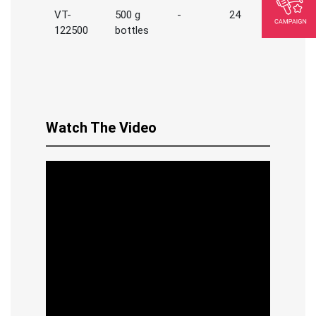
VT-
500 g
-
24
122500
bottles
Watch The Video