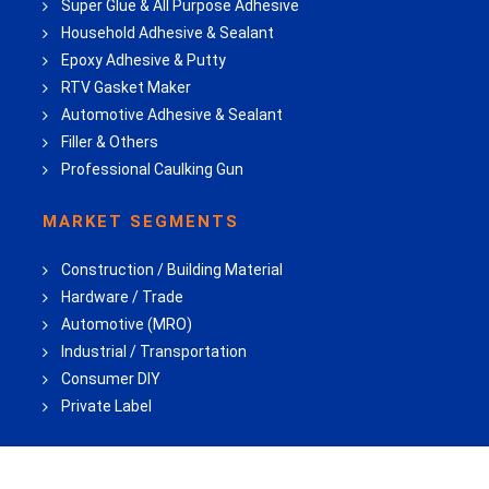
Super Glue & All Purpose Adhesive
Household Adhesive & Sealant
Epoxy Adhesive & Putty
RTV Gasket Maker
Automotive Adhesive & Sealant
Filler & Others
Professional Caulking Gun
MARKET SEGMENTS
Construction / Building Material
Hardware / Trade
Automotive (MRO)
Industrial / Transportation
Consumer DIY
Private Label