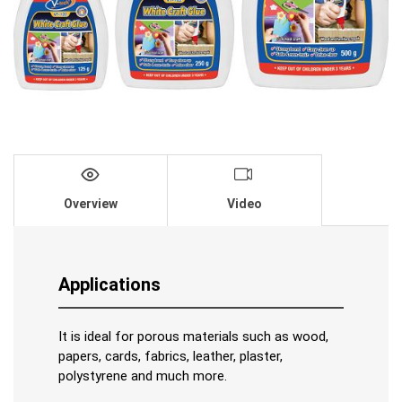
Overview
Video
Applications
It is ideal for porous materials such as wood,
papers, cards, fabrics, leather, plaster,
polystyrene and much more.