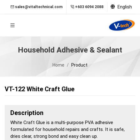
English
sales@vitaltechnical.com
+603 6094 2088
Household Adhesive & Sealant
Home
Product
VT-122 White Craft Glue
Description
White Craft Glue is a multi-purpose PVA adhesive
formulated for household repairs and crafts. It is safe,
dries clear, strong bond and easy clean up.