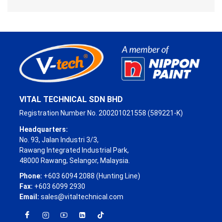
VITAL TECHNICAL SDN BHD
Registration Number No. 200201021558 (589221-K)
Headquarters:
No. 93, Jalan Industri 3/3,
Rawang Integrated Industrial Park,
48000 Rawang, Selangor, Malaysia.
Phone:
+603 6094 2088 (Hunting Line)
Fax:
+603 6099 2930
Email:
sales@vitaltechnical.com