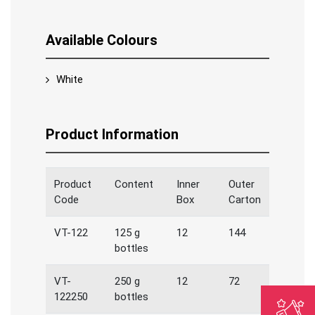
Available Colours
White
Product Information
Product
Content
Inner
Outer
Code
Box
Carton
VT-122
125 g
12
144
bottles
VT-
250 g
12
72
122250
bottles