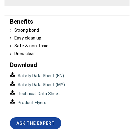
Benefits
Strong bond
Easy clean up
Safe & non-toxic
Dries clear
Download
Safety Data Sheet (EN)
Safety Data Sheet (MY)
Technical Data Sheet
Product Flyers
ASK THE EXPERT