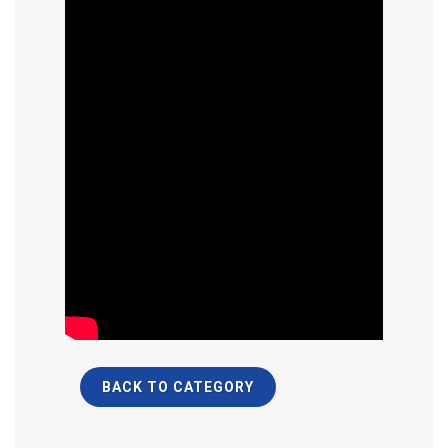
BACK TO CATEGORY