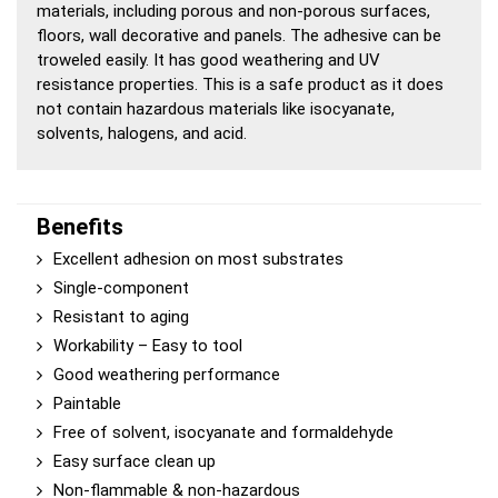
materials, including porous and non-porous surfaces,
floors, wall decorative and panels. The adhesive can be
troweled easily. It has good weathering and UV
resistance properties. This is a safe product as it does
not contain hazardous materials like isocyanate,
solvents, halogens, and acid.
Benefits
Excellent adhesion on most substrates
Single-component
Resistant to aging
Workability – Easy to tool
Good weathering performance
Paintable
Free of solvent, isocyanate and formaldehyde
Easy surface clean up
Non-flammable & non-hazardous