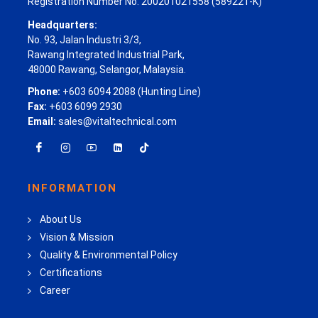
Registration Number No. 200201021558 (589221-K)
Headquarters:
No. 93, Jalan Industri 3/3,
Rawang Integrated Industrial Park,
48000 Rawang, Selangor, Malaysia.
Phone:
+603 6094 2088 (Hunting Line)
Fax:
+603 6099 2930
Email:
sales@vitaltechnical.com
INFORMATION
About Us
Vision & Mission
Quality & Environmental Policy
Certifications
Career