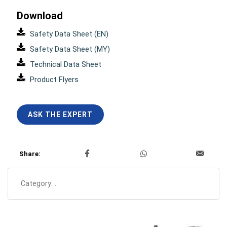
Download
Safety Data Sheet (EN)
Safety Data Sheet (MY)
Technical Data Sheet
Product Flyers
ASK THE EXPERT
Share:
Category:
.