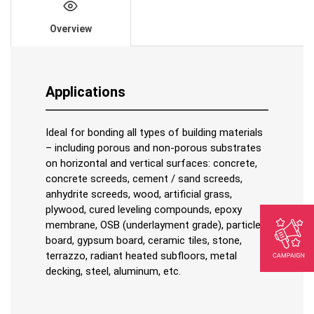
Overview
Applications
Ideal for bonding all types of building materials
– including porous and non-porous substrates
on horizontal and vertical surfaces: concrete,
concrete screeds, cement / sand screeds,
anhydrite screeds, wood, artificial grass,
plywood, cured leveling compounds, epoxy
membrane, OSB (underlayment grade), particle
board, gypsum board, ceramic tiles, stone,
terrazzo, radiant heated subfloors, metal
decking, steel, aluminum, etc.