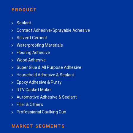
PRODUCT
Sealant
Contact Adhesive/Sprayable Adhesive
Solvent Cement
Waterproofing Materials
Flooring Adhesive
Wood Adhesive
Super Glue & All Purpose Adhesive
Household Adhesive & Sealant
Epoxy Adhesive & Putty
RTV Gasket Maker
Automotive Adhesive & Sealant
Filler & Others
Professional Caulking Gun
MARKET SEGMENTS