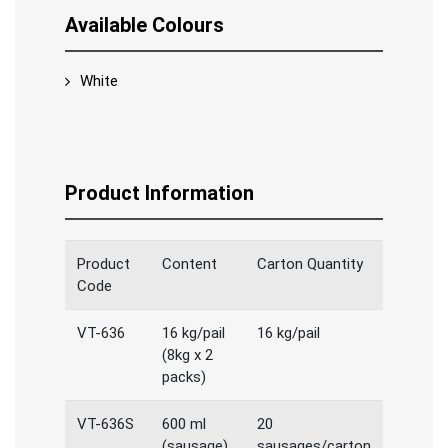
Available Colours
White
Product Information
Product
Content
Carton Quantity
Code
VT-636
16 kg/pail
16 kg/pail
(8kg x 2
packs)
VT-636S
600 ml
20
(sausage)
sausages/carton