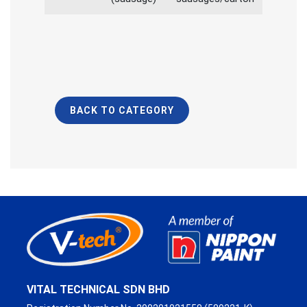
BACK TO CATEGORY
VITAL TECHNICAL SDN BHD