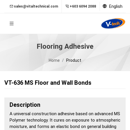
English
sales@vitaltechnical.com
+603 6094 2088
Flooring Adhesive
Home
Product
VT-636 MS Floor and Wall Bonds
Description
A universal construction adhesive based on advanced MS
Polymer technology. It cures on exposure to atmospheric
moisture, and forms an elastic bond on general building