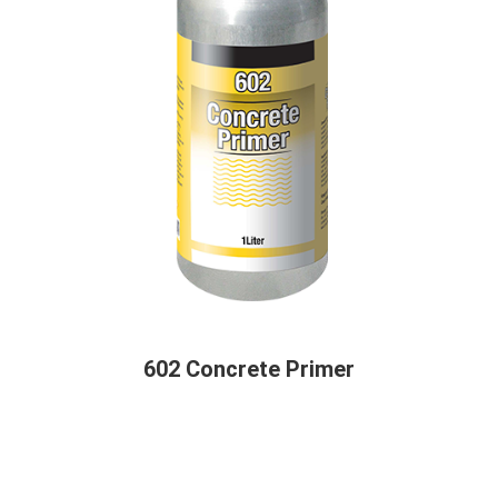
602 Concrete Primer