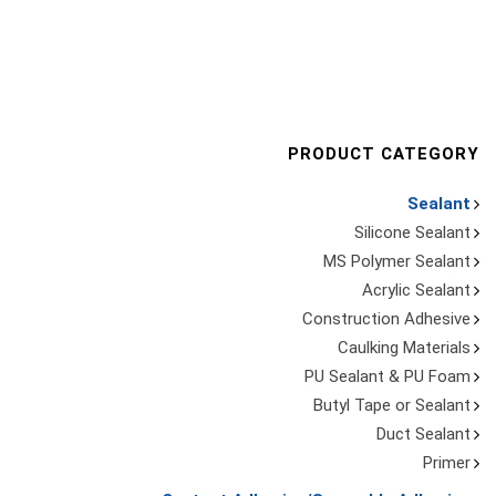
PRODUCT CATEGORY
Sealant
Silicone Sealant
MS Polymer Sealant
Acrylic Sealant
Construction Adhesive
Caulking Materials
PU Sealant & PU Foam
Butyl Tape or Sealant
Duct Sealant
Primer