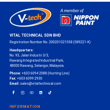
VITAL TECHNICAL SDN BHD
Registration Number No. 200201021558 (589221-K)
Headquarters:
No. 93, Jalan Industri 3/3,
Rawang Integrated Industrial Park,
48000 Rawang, Selangor, Malaysia.
Phone:
+603 6094 2088 (Hunting Line)
Fax:
+603 6099 2930
Email:
sales@vitaltechnical.com
INFORMATION