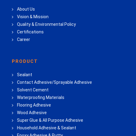
About Us
Vision & Mission
Quality & Environmental Policy
Certifications
Career
PRODUCT
Sealant
Contact Adhesive/Sprayable Adhesive
Solvent Cement
Waterproofing Materials
Flooring Adhesive
Wood Adhesive
Super Glue & All Purpose Adhesive
Household Adhesive & Sealant
Epoxy Adhesive & Putty