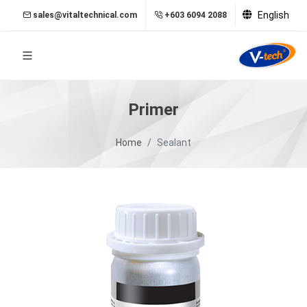
English
sales@vitaltechnical.com
+603 6094 2088
Primer
Home
Sealant