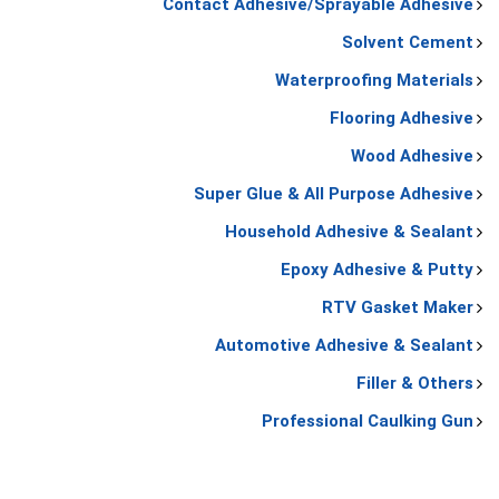
Contact Adhesive/Sprayable Adhesive
Solvent Cement
Waterproofing Materials
Flooring Adhesive
Wood Adhesive
Super Glue & All Purpose Adhesive
Household Adhesive & Sealant
Epoxy Adhesive & Putty
RTV Gasket Maker
Automotive Adhesive & Sealant
Filler & Others
Professional Caulking Gun