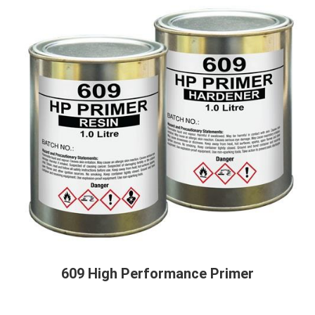
609 High Performance Primer