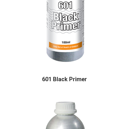
601 Black Primer