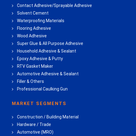
Contact Adhesive/Sprayable Adhesive
Solvent Cement
Waterproofing Materials
Flooring Adhesive
Wood Adhesive
Super Glue & All Purpose Adhesive
Household Adhesive & Sealant
Epoxy Adhesive & Putty
RTV Gasket Maker
Automotive Adhesive & Sealant
Filler & Others
Professional Caulking Gun
MARKET SEGMENTS
Construction / Building Material
Hardware / Trade
Automotive (MRO)