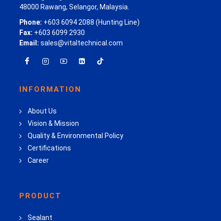
48000 Rawang, Selangor, Malaysia.
Phone:
+603 6094 2088 (Hunting Line)
Fax:
+603 6099 2930
Email:
sales@vitaltechnical.com
INFORMATION
About Us
Vision & Mission
Quality & Environmental Policy
Certifications
Career
PRODUCT
Sealant