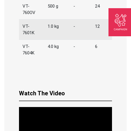
VT-
500 g
-
24
760OV
VT-
1.0 kg
-
12
7601K
VT-
4.0 kg
-
6
7604K
Watch The Video