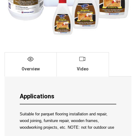
Overview
Video
Applications
Suitable for parquet flooring installation and repair, 
wood joining, furniture repair, wooden frames, 
woodworking projects, etc. NOTE: not for outdoor use