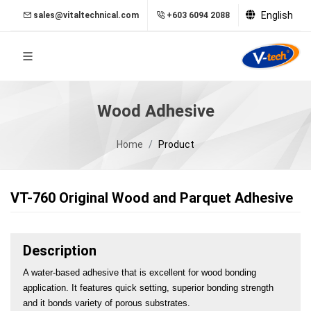
English
sales@vitaltechnical.com
+603 6094 2088
Wood Adhesive
Home
Product
VT-760 Original Wood and Parquet Adhesive
Description
A water-based adhesive that is excellent for wood bonding 
application. It features quick setting, superior bonding strength 
and it bonds variety of porous substrates.