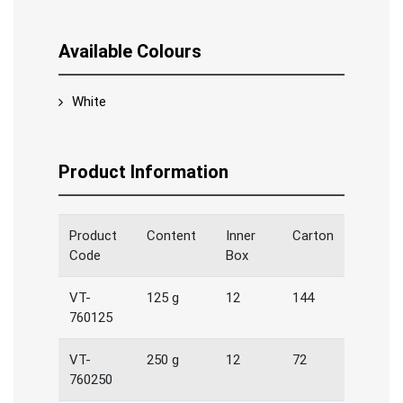
Available Colours
White
Product Information
Product
Content
Inner
Carton
Code
Box
VT-
125 g
12
144
760125
VT-
250 g
12
72
760250