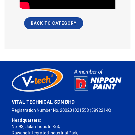
BACK TO CATEGORY
VITAL TECHNICAL SDN BHD
Registration Number No. 200201021558 (589221-K)
Headquarters:
No. 93, Jalan Industri 3/3,
Rawang Integrated Industrial Park,