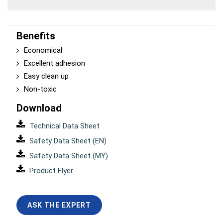
Benefits
Economical
Excellent adhesion
Easy clean up
Non-toxic
Download
Technical Data Sheet
Safety Data Sheet (EN)
Safety Data Sheet (MY)
Product Flyer
ASK THE EXPERT