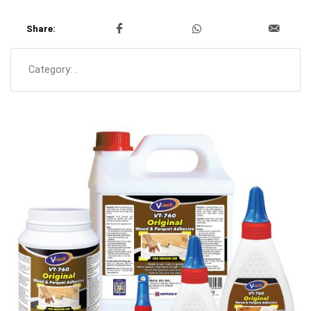
Share:
Category:
.