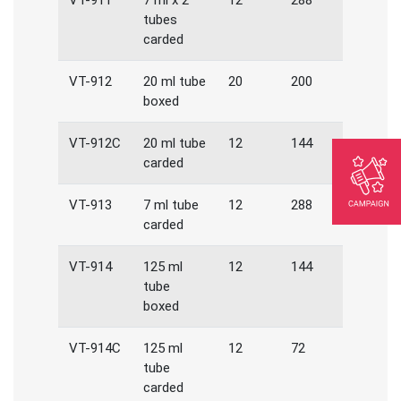
VT-911
7 ml x 2
12
288
tubes
carded
VT-912
20 ml tube
20
200
boxed
VT-912C
20 ml tube
12
144
carded
VT-913
7 ml tube
12
288
carded
VT-914
125 ml
12
144
tube
boxed
VT-914C
125 ml
12
72
tube
carded