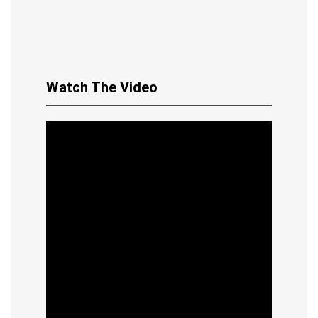
Watch The Video