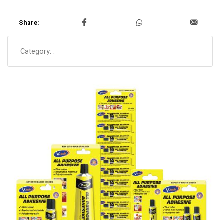
Share:
Category:
.