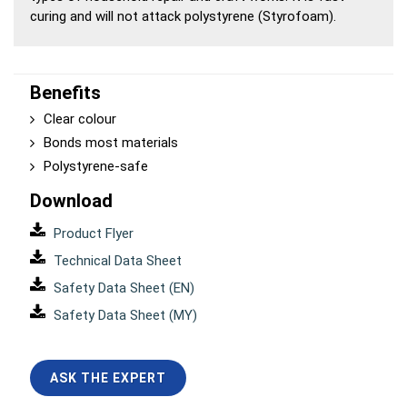
curing and will not attack polystyrene (Styrofoam).
Benefits
Clear colour
Bonds most materials
Polystyrene-safe
Download
Product Flyer
Technical Data Sheet
Safety Data Sheet (EN)
Safety Data Sheet (MY)
ASK THE EXPERT