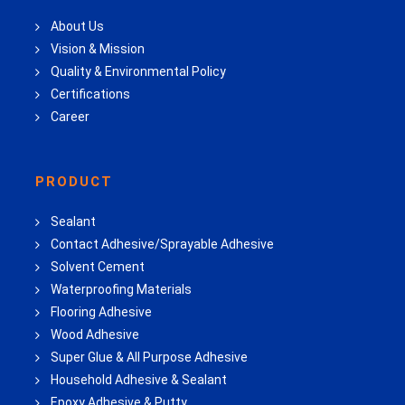
About Us
Vision & Mission
Quality & Environmental Policy
Certifications
Career
PRODUCT
Sealant
Contact Adhesive/Sprayable Adhesive
Solvent Cement
Waterproofing Materials
Flooring Adhesive
Wood Adhesive
Super Glue & All Purpose Adhesive
Household Adhesive & Sealant
Epoxy Adhesive & Putty