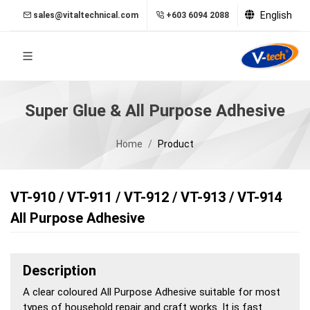
English
sales@vitaltechnical.com
+603 6094 2088
Super Glue & All Purpose Adhesive
Home
Product
VT-910 / VT-911 / VT-912 / VT-913 / VT-914
All Purpose Adhesive
Description
A clear coloured All Purpose Adhesive suitable for most
types of household repair and craft works. It is fast