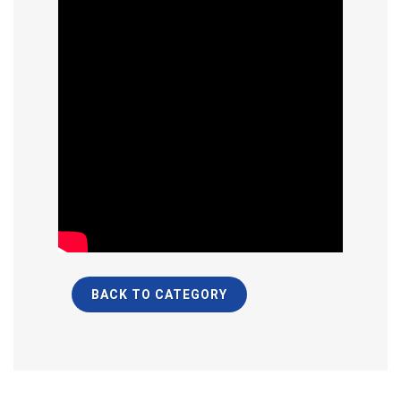
BACK TO CATEGORY