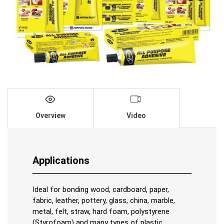
Overview
Video
Applications
Ideal for bonding wood, cardboard, paper,
fabric, leather, pottery, glass, china, marble,
metal, felt, straw, hard foam, polystyrene
(Styrofoam) and many types of plastic.