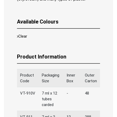
Available Colours
Clear
Product Information
Product
Packaging
Inner
Outer
Code
Size
Box
Carton
VT-910V
7 ml x 12
-
48
tubes
carded