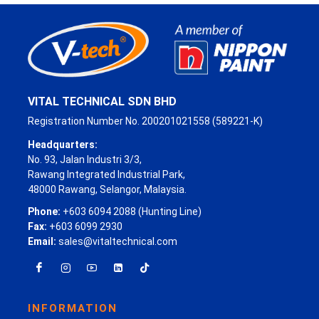
VITAL TECHNICAL SDN BHD
Registration Number No. 200201021558 (589221-K)
Headquarters:
No. 93, Jalan Industri 3/3,
Rawang Integrated Industrial Park,
48000 Rawang, Selangor, Malaysia.
Phone:
+603 6094 2088 (Hunting Line)
Fax:
+603 6099 2930
Email:
sales@vitaltechnical.com
INFORMATION