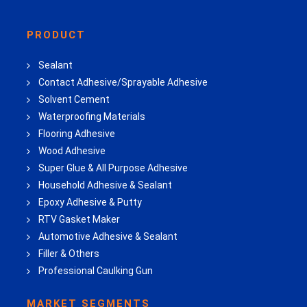
PRODUCT
Sealant
Contact Adhesive/Sprayable Adhesive
Solvent Cement
Waterproofing Materials
Flooring Adhesive
Wood Adhesive
Super Glue & All Purpose Adhesive
Household Adhesive & Sealant
Epoxy Adhesive & Putty
RTV Gasket Maker
Automotive Adhesive & Sealant
Filler & Others
Professional Caulking Gun
MARKET SEGMENTS