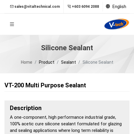
English
sales@vitaltechnical.com
+603 6094 2088
Silicone Sealant
Home
Product
Sealant
Silicone Sealant
VT-200 Multi Purpose Sealant
Description
A one-component, high performance industrial grade,
100% acetic cure silicone sealant formulated for glazing
and sealing applications where long term reliability is