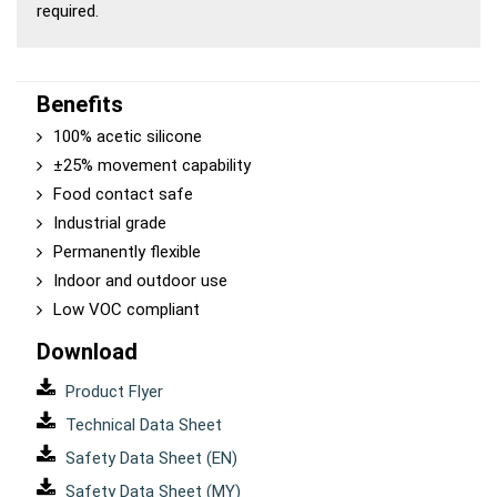
required.
Benefits
100% acetic silicone
±25% movement capability
Food contact safe
Industrial grade
Permanently flexible
Indoor and outdoor use
Low VOC compliant
Download
Product Flyer
Technical Data Sheet
Safety Data Sheet (EN)
Safety Data Sheet (MY)