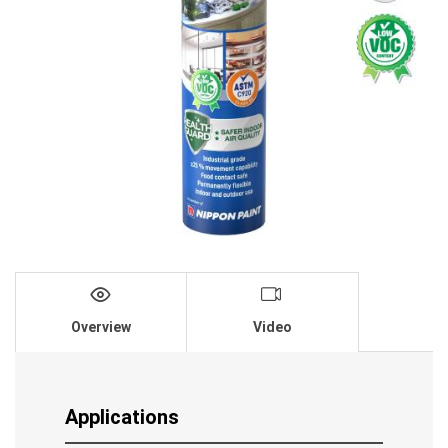
Overview
Video
Applications