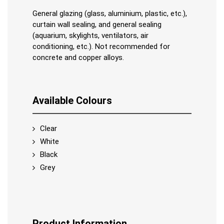
General glazing (glass, aluminium, plastic, etc.),
curtain wall sealing, and general sealing
(aquarium, skylights, ventilators, air
conditioning, etc.). Not recommended for
concrete and copper alloys.
Available Colours
Clear
White
Black
Grey
Product Information