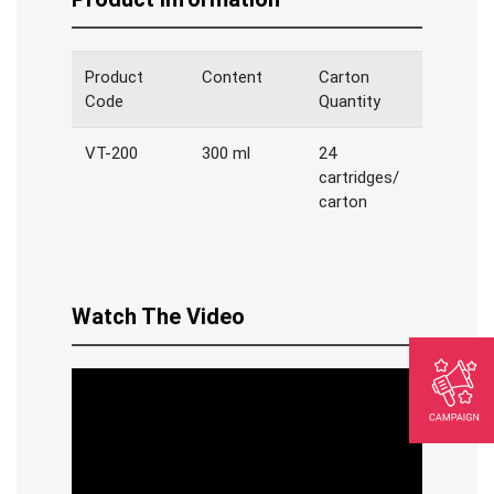
Product
Content
Carton
Code
Quantity
VT-200
300 ml
24
cartridges/
carton
Watch The Video