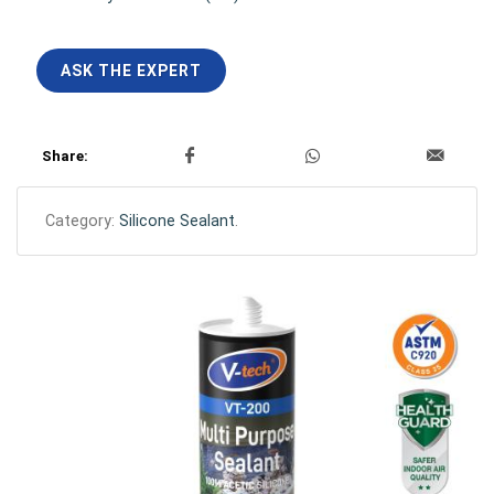
ASK THE EXPERT
Share:
Category:
Silicone Sealant
.