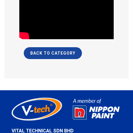
BACK TO CATEGORY
VITAL TECHNICAL SDN BHD