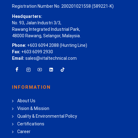
Registration Number No. 200201021558 (589221-K)
Headquarters:
No. 93, Jalan Industri 3/3,
Rawang Integrated Industrial Park,
48000 Rawang, Selangor, Malaysia.
Phone:
+603 6094 2088 (Hunting Line)
Fax:
+603 6099 2930
Email:
sales@vitaltechnical.com
INFORMATION
About Us
Vision & Mission
Quality & Environmental Policy
Certifications
Career