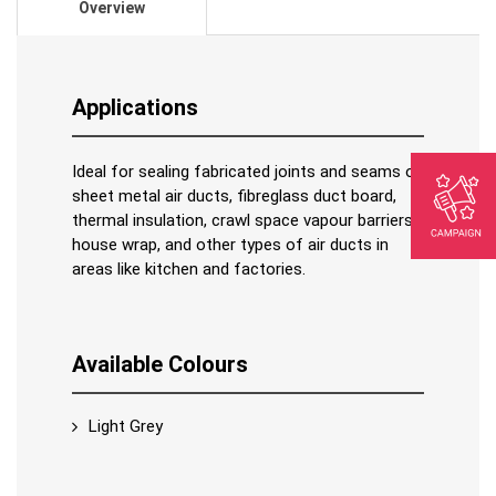
Overview
Applications
Ideal for sealing fabricated joints and seams of
sheet metal air ducts, fibreglass duct board,
thermal insulation, crawl space vapour barriers,
house wrap, and other types of air ducts in
areas like kitchen and factories.
Available Colours
Light Grey