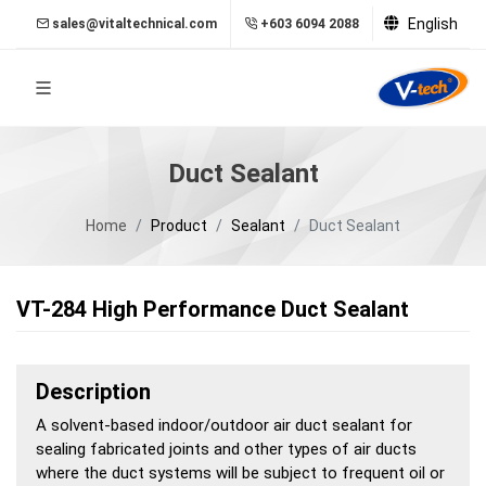
English
sales@vitaltechnical.com
+603 6094 2088
Duct Sealant
Home
Product
Sealant
Duct Sealant
VT-284 High Performance Duct Sealant
Description
A solvent-based indoor/outdoor air duct sealant for
sealing fabricated joints and other types of air ducts
where the duct systems will be subject to frequent oil or