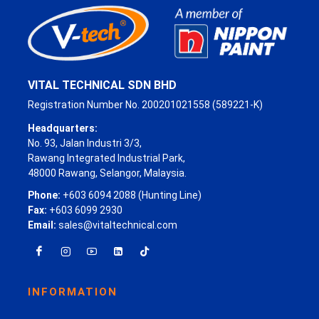
VITAL TECHNICAL SDN BHD
Registration Number No. 200201021558 (589221-K)
Headquarters:
No. 93, Jalan Industri 3/3,
Rawang Integrated Industrial Park,
48000 Rawang, Selangor, Malaysia.
Phone:
+603 6094 2088 (Hunting Line)
Fax:
+603 6099 2930
Email:
sales@vitaltechnical.com
INFORMATION