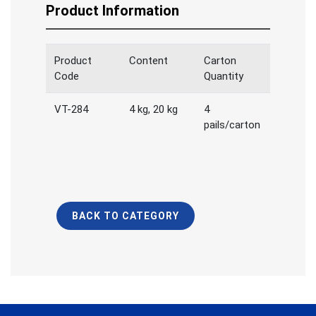
Product Information
Product
Content
Carton
Code
Quantity
VT-284
4 kg, 20 kg
4
pails/carton
BACK TO CATEGORY