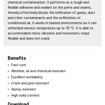
chemical contamination. It performs as a tough and
flexible adhesive and sealant on the joints and seams,
thereby effectively blocks the infiltration of gases, dust
and other contaminants and the exfiltration of
conditioned air. It works in heated environments as it can
withstand service temperature up to 70 °C. It is able to
accommodate minor vibration and movement, stays
flexible and does not crack.
Benefits
Fast cure
Weather, oil and chemical resistant
Excellent workability
Crack and peel resistant
Slump resistant
High solid content
Download