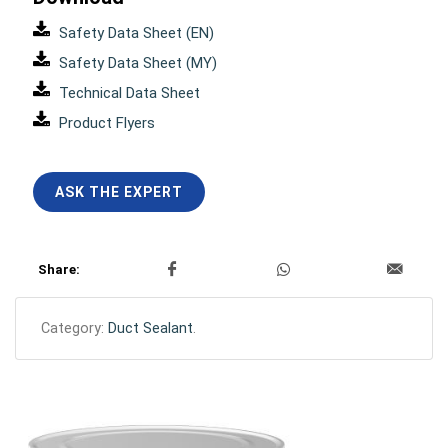
Safety Data Sheet (EN)
Safety Data Sheet (MY)
Technical Data Sheet
Product Flyers
ASK THE EXPERT
Share:
Category:
Duct Sealant
.