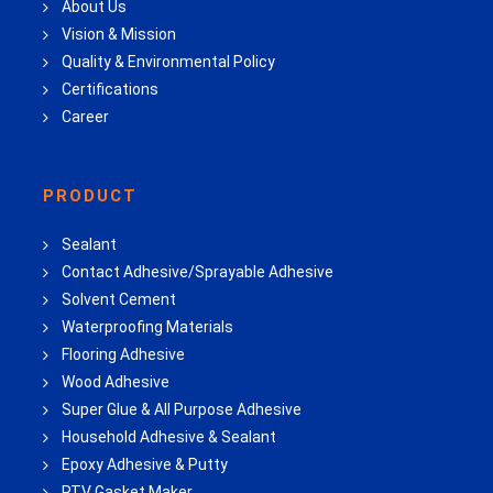
About Us
Vision & Mission
Quality & Environmental Policy
Certifications
Career
PRODUCT
Sealant
Contact Adhesive/Sprayable Adhesive
Solvent Cement
Waterproofing Materials
Flooring Adhesive
Wood Adhesive
Super Glue & All Purpose Adhesive
Household Adhesive & Sealant
Epoxy Adhesive & Putty
RTV Gasket Maker