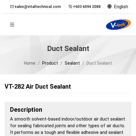
English
sales@vitaltechnical.com
+603 6094 2088
Duct Sealant
Home
Product
Sealant
Duct Sealant
VT-282 Air Duct Sealant
Description
A smooth solvent-based indoor/outdoor air duct sealant
for sealing fabricated joints and other types of air ducts.
It performs as a tough and flexible adhesive and sealant