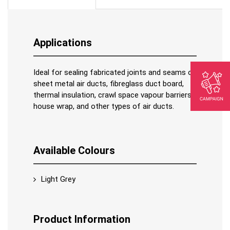
Applications
Ideal for sealing fabricated joints and seams of
sheet metal air ducts, fibreglass duct board,
thermal insulation, crawl space vapour barriers,
house wrap, and other types of air ducts.
Available Colours
Light Grey
Product Information