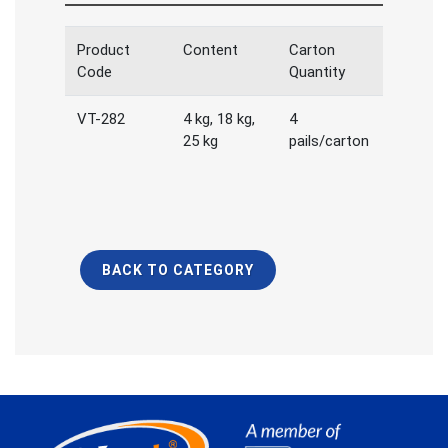
Product
Content
Carton
Code
Quantity
VT-282
4 kg, 18 kg,
4
25 kg
pails/carton
BACK TO CATEGORY