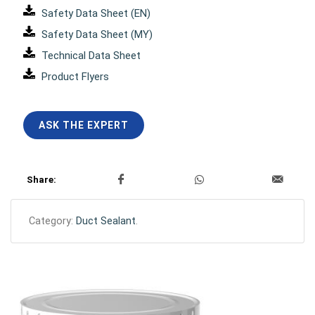
Safety Data Sheet (EN)
Safety Data Sheet (MY)
Technical Data Sheet
Product Flyers
ASK THE EXPERT
Share:
Category:
Duct Sealant
.