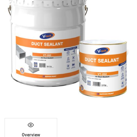
Overview