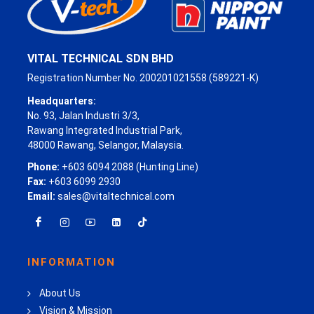
VITAL TECHNICAL SDN BHD
Registration Number No. 200201021558 (589221-K)
Headquarters:
No. 93, Jalan Industri 3/3,
Rawang Integrated Industrial Park,
48000 Rawang, Selangor, Malaysia.
Phone:
+603 6094 2088 (Hunting Line)
Fax:
+603 6099 2930
Email:
sales@vitaltechnical.com
INFORMATION
About Us
Vision & Mission