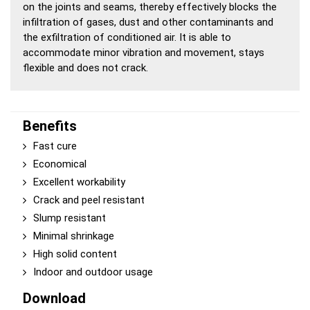
on the joints and seams, thereby effectively blocks the
infiltration of gases, dust and other contaminants and
the exfiltration of conditioned air. It is able to
accommodate minor vibration and movement, stays
flexible and does not crack.
Benefits
Fast cure
Economical
Excellent workability
Crack and peel resistant
Slump resistant
Minimal shrinkage
High solid content
Indoor and outdoor usage
Download