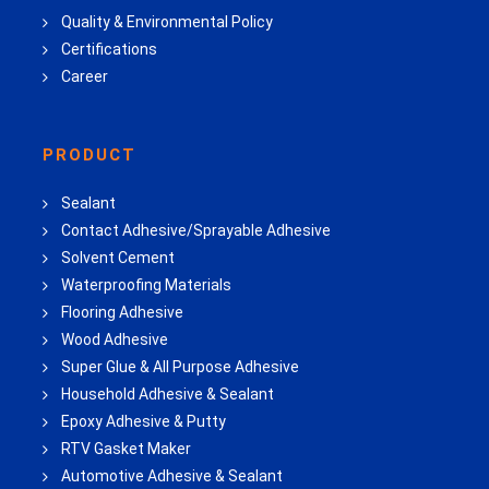
Quality & Environmental Policy
Certifications
Career
PRODUCT
Sealant
Contact Adhesive/Sprayable Adhesive
Solvent Cement
Waterproofing Materials
Flooring Adhesive
Wood Adhesive
Super Glue & All Purpose Adhesive
Household Adhesive & Sealant
Epoxy Adhesive & Putty
RTV Gasket Maker
Automotive Adhesive & Sealant