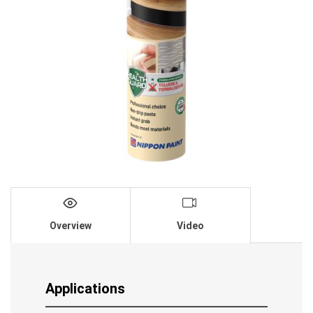
Overview
Video
Applications