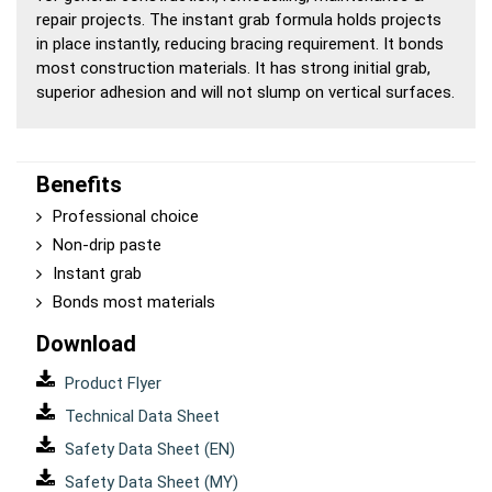
repair projects. The instant grab formula holds projects
in place instantly, reducing bracing requirement. It bonds
most construction materials. It has strong initial grab,
superior adhesion and will not slump on vertical surfaces.
Benefits
Professional choice
Non-drip paste
Instant grab
Bonds most materials
Download
Product Flyer
Technical Data Sheet
Safety Data Sheet (EN)
Safety Data Sheet (MY)