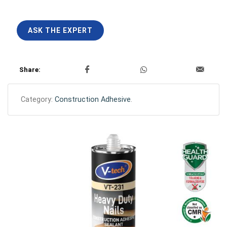
ASK THE EXPERT
Share:
Category:
Construction Adhesive
.