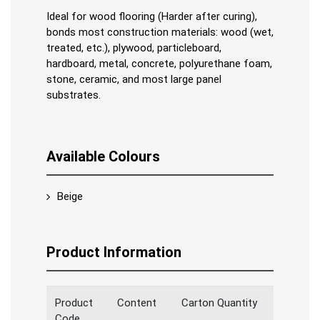
Ideal for wood flooring (Harder after curing),
bonds most construction materials: wood (wet,
treated, etc.), plywood, particleboard,
hardboard, metal, concrete, polyurethane foam,
stone, ceramic, and most large panel
substrates.
Available Colours
Beige
Product Information
Product
Content
Carton Quantity
Code