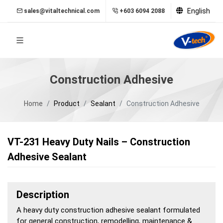
English
sales@vitaltechnical.com
+603 6094 2088
Construction Adhesive
Home
Product
Sealant
Construction Adhesive
VT-231 Heavy Duty Nails – Construction
Adhesive Sealant
Description
A heavy duty construction adhesive sealant formulated
for general construction, remodelling, maintenance &