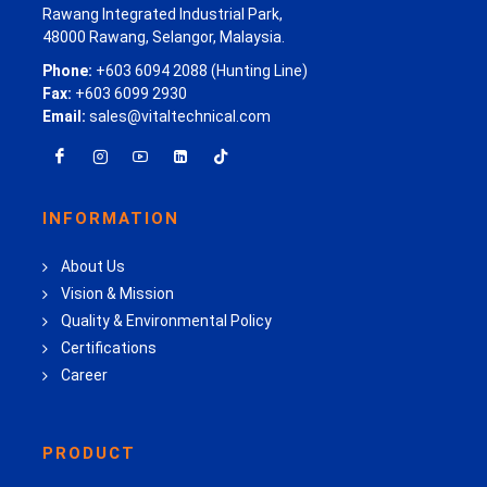
Rawang Integrated Industrial Park,
48000 Rawang, Selangor, Malaysia.
Phone:
+603 6094 2088 (Hunting Line)
Fax:
+603 6099 2930
Email:
sales@vitaltechnical.com
INFORMATION
About Us
Vision & Mission
Quality & Environmental Policy
Certifications
Career
PRODUCT