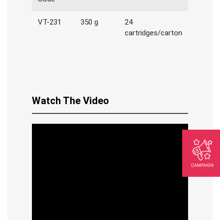
VT-231
350 g
24
cartridges/carton
Watch The Video