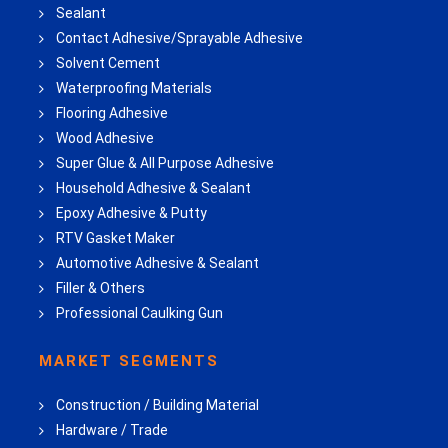
Sealant
Contact Adhesive/Sprayable Adhesive
Solvent Cement
Waterproofing Materials
Flooring Adhesive
Wood Adhesive
Super Glue & All Purpose Adhesive
Household Adhesive & Sealant
Epoxy Adhesive & Putty
RTV Gasket Maker
Automotive Adhesive & Sealant
Filler & Others
Professional Caulking Gun
MARKET SEGMENTS
Construction / Building Material
Hardware / Trade