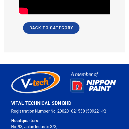
BACK TO CATEGORY
VITAL TECHNICAL SDN BHD
Registration Number No. 200201021558 (589221-K)
Headquarters:
No. 93, Jalan Industri 3/3,