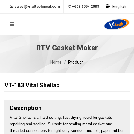
English
sales@vitaltechnical.com
+603 6094 2088
RTV Gasket Maker
Home
Product
VT-183 Vital Shellac
Description
Vital Shellac is a hard-setting, fast drying liquid for gaskets 
repairing and sealing. Suitable for sealing metal gasket and 
threaded connections for light duty service, and felt, paper, rubber 