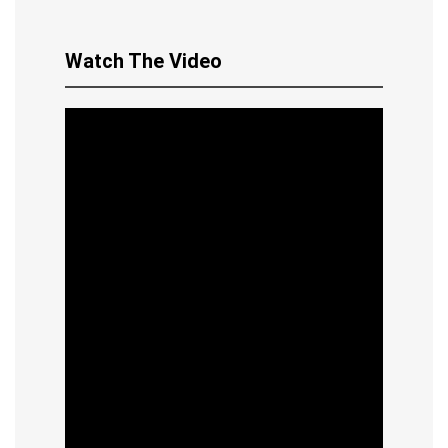
Watch The Video