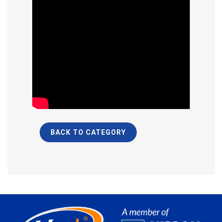
BACK TO CATEGORY