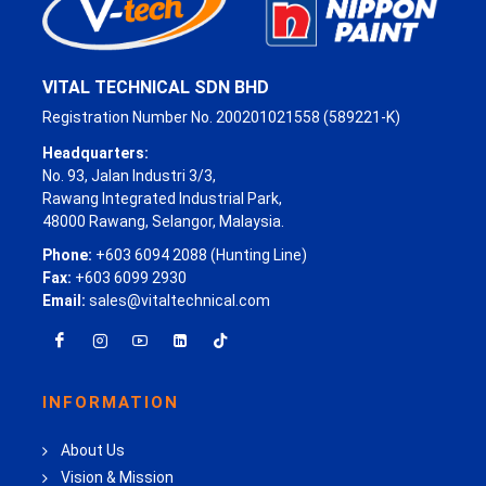
VITAL TECHNICAL SDN BHD
Registration Number No. 200201021558 (589221-K)
Headquarters:
No. 93, Jalan Industri 3/3,
Rawang Integrated Industrial Park,
48000 Rawang, Selangor, Malaysia.
Phone:
+603 6094 2088 (Hunting Line)
Fax:
+603 6099 2930
Email:
sales@vitaltechnical.com
INFORMATION
About Us
Vision & Mission