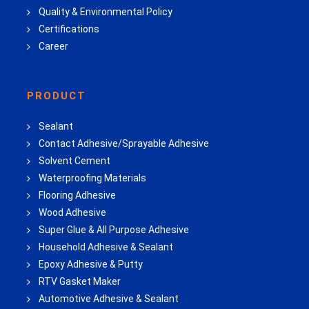
Quality & Environmental Policy
Certifications
Career
PRODUCT
Sealant
Contact Adhesive/Sprayable Adhesive
Solvent Cement
Waterproofing Materials
Flooring Adhesive
Wood Adhesive
Super Glue & All Purpose Adhesive
Household Adhesive & Sealant
Epoxy Adhesive & Putty
RTV Gasket Maker
Automotive Adhesive & Sealant