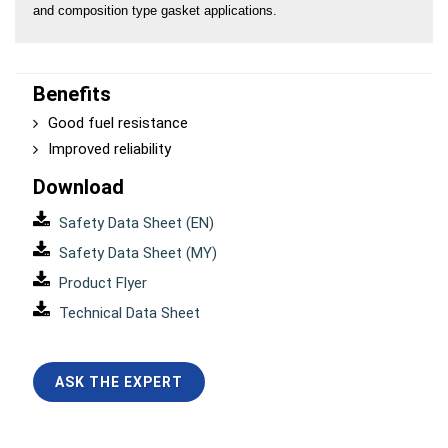
and composition type gasket applications.
Benefits
Good fuel resistance
Improved reliability
Download
Safety Data Sheet (EN)
Safety Data Sheet (MY)
Product Flyer
Technical Data Sheet
ASK THE EXPERT