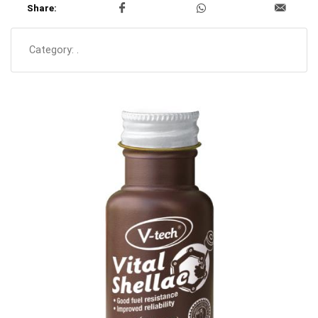
Share:
Category:
.