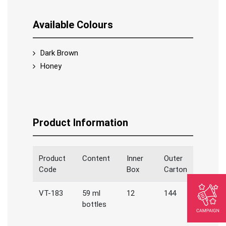
Available Colours
Dark Brown
Honey
Product Information
Product
Content
Inner
Outer
Code
Box
Carton
VT-183
59 ml
12
144
bottles