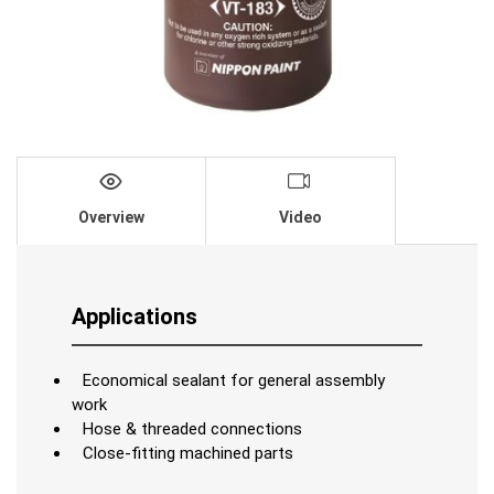
Overview
Video
Applications
Economical sealant for general assembly
work
Hose & threaded connections
Close-fitting machined parts