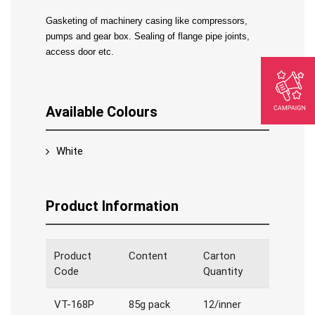
Gasketing of machinery casing like compressors, 
pumps and gear box. Sealing of flange pipe joints, 
access door etc.
Available Colours
White
Product Information
Product
Content
Carton
Code
Quantity
VT-168P
85g pack
12/inner