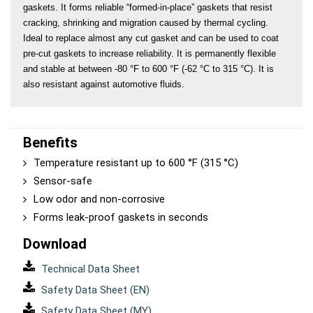
gaskets. It forms reliable “formed-in-place” gaskets that resist 
cracking, shrinking and migration caused by thermal cycling. 
Ideal to replace almost any cut gasket and can be used to coat 
pre-cut gaskets to increase reliability. It is permanently flexible 
and stable at between -80 °F to 600 °F (-62 °C to 315 °C). It is 
also resistant against automotive fluids.
Benefits
Temperature resistant up to 600 °F (315 °C)
Sensor-safe
Low odor and non-corrosive
Forms leak-proof gaskets in seconds
Download
Technical Data Sheet
Safety Data Sheet (EN)
Safety Data Sheet (MY)