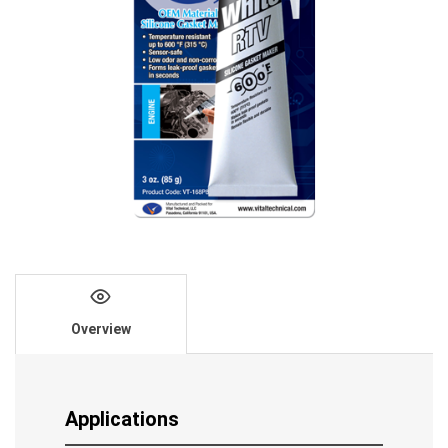
Overview
Applications