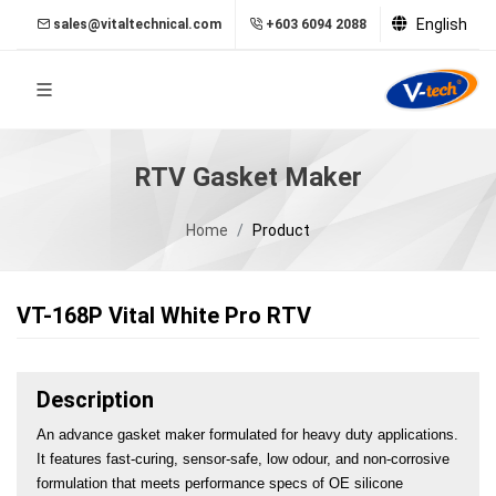
English
sales@vitaltechnical.com
+603 6094 2088
RTV Gasket Maker
Home
Product
VT-168P Vital White Pro RTV
Description
An advance gasket maker formulated for heavy duty applications. 
It features fast-curing, sensor-safe, low odour, and non-corrosive 
formulation that meets performance specs of OE silicone 