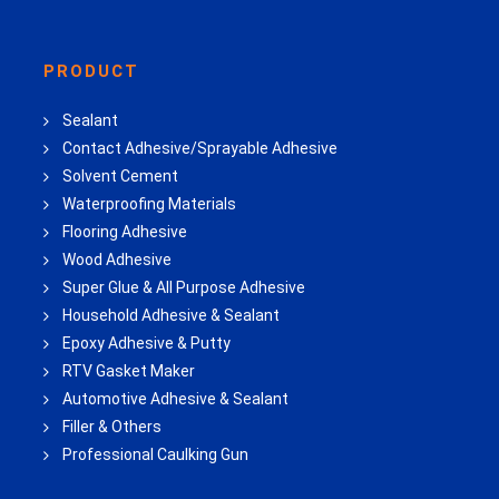
PRODUCT
Sealant
Contact Adhesive/Sprayable Adhesive
Solvent Cement
Waterproofing Materials
Flooring Adhesive
Wood Adhesive
Super Glue & All Purpose Adhesive
Household Adhesive & Sealant
Epoxy Adhesive & Putty
RTV Gasket Maker
Automotive Adhesive & Sealant
Filler & Others
Professional Caulking Gun