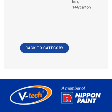
box,
144/carton
BACK TO CATEGORY