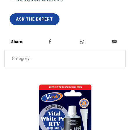
ASK THE EXPERT
Share:
Category:
.