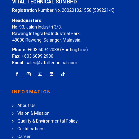
VITAL TECHNICAL SDN BHD
Registration Number No. 200201021558 (589221-K)
Headquarters:
No. 93, Jalan Industri 3/3,
Rawang Integrated Industrial Park,
48000 Rawang, Selangor, Malaysia.
Phone:
+603 6094 2088 (Hunting Line)
Fax:
+603 6099 2930
Email:
sales@vitaltechnical.com
INFORMATION
About Us
Vision & Mission
Quality & Environmental Policy
Certifications
Career