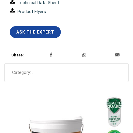
Technical Data Sheet
Product Flyers
ASK THE EXPERT
Share:
Category:
.