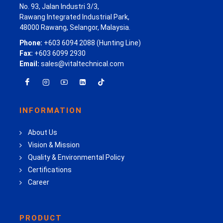
No. 93, Jalan Industri 3/3,
Rawang Integrated Industrial Park,
48000 Rawang, Selangor, Malaysia.
Phone:
+603 6094 2088 (Hunting Line)
Fax:
+603 6099 2930
Email:
sales@vitaltechnical.com
INFORMATION
About Us
Vision & Mission
Quality & Environmental Policy
Certifications
Career
PRODUCT