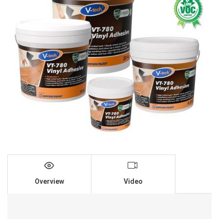
Overview
Video