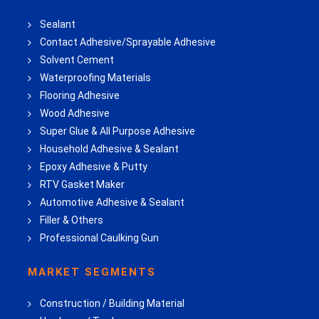
Sealant
Contact Adhesive/Sprayable Adhesive
Solvent Cement
Waterproofing Materials
Flooring Adhesive
Wood Adhesive
Super Glue & All Purpose Adhesive
Household Adhesive & Sealant
Epoxy Adhesive & Putty
RTV Gasket Maker
Automotive Adhesive & Sealant
Filler & Others
Professional Caulking Gun
MARKET SEGMENTS
Construction / Building Material