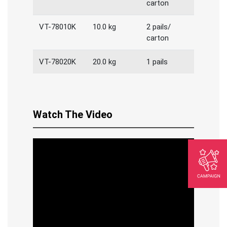
carton
VT-78010K
10.0 kg
2 pails/
carton
VT-78020K
20.0 kg
1 pails
Watch The Video