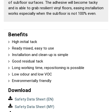
of subfloor surfaces. The adhesive will become tacky
and is able to grab resilient vinyl floors, easing installation
works especially when the subfloor is not 100% even.
Benefits
High initial tack
Ready mixed, easy to use
Installation and clean-up is simple
Good residual tack
Long working time, repositioning is possible
Low odour and low VOC
Environmentally friendly
Download
Safety Data Sheet (EN)
Safety Data Sheet (MY)