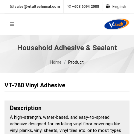
English
sales@vitaltechnical.com
+603 6094 2088
Household Adhesive & Sealant
Home
Product
VT-780 Vinyl Adhesive
Description
A high-strength, water-based, and easy-to-spread
adhesive designed for installing vinyl floor coverings like
vinyl planks, vinyl sheets, vinyl tiles etc. onto most types