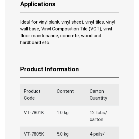
Applications
Ideal for vinyl plank, vinyl sheet, vinyl tiles, vinyl
wall base, Vinyl Composition Tile (VCT), vinyl
floor maintenance, concrete, wood and
hardboard etc.
Product Information
Product
Content
Carton
Code
Quantity
VT-7801K
1.0 kg
12 tubs/
carton
VT-7805K
5.0 kg
4 pails/