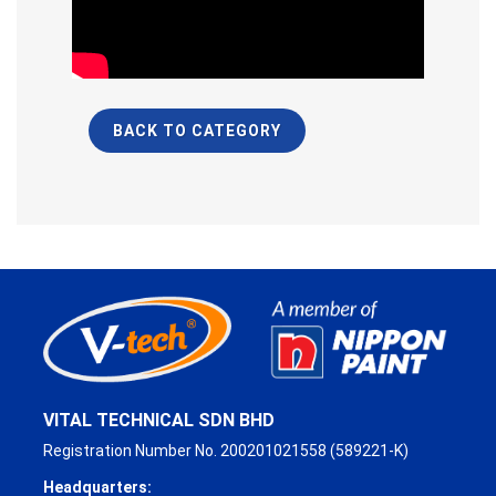
BACK TO CATEGORY
VITAL TECHNICAL SDN BHD
Registration Number No. 200201021558 (589221-K)
Headquarters: