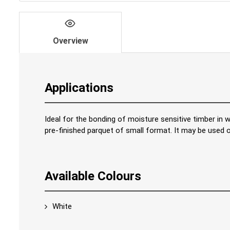
Overview
Applications
Ideal for the bonding of moisture sensitive timber in w
pre-finished parquet of small format. It may be used
Available Colours
White