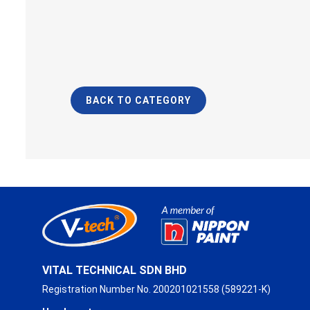
BACK TO CATEGORY
VITAL TECHNICAL SDN BHD
Registration Number No. 200201021558 (589221-K)