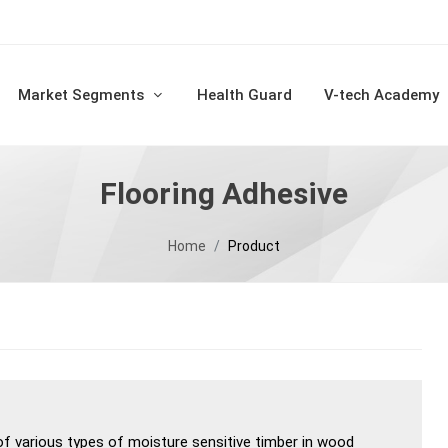
Market Segments
Health Guard
V-tech Academy
Flooring Adhesive
Home
Product
of various types of moisture sensitive timber in wood