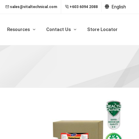
English
sales@vitaltechnical.com
+603 6094 2088
Resources
Contact Us
Store Locator