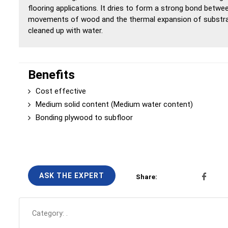
flooring applications. It dries to form a strong bond betwe
movements of wood and the thermal expansion of substrate
cleaned up with water.
Benefits
Cost effective
Medium solid content (Medium water content)
Bonding plywood to subfloor
ASK THE EXPERT
Share:
Category:
.