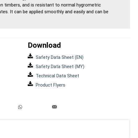
en timbers, and is resistant to normal hygrometric
s. It can be applied smoothly and easily and can be
Download
Safety Data Sheet (EN)
Safety Data Sheet (MY)
Technical Data Sheet
Product Flyers