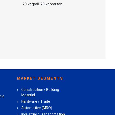
20 kg/pail, 20 kg/carton
MARKET SEGMENTS
Construction / Building
Material
ble
Hardware / Trade
Automotive (MRO)
Industrial / Transportation