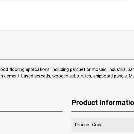
ood flooring applications, including parquet or mosaic, industrial pa
 on cement-based screeds, wooden substrates, shipboard panels, Ma
Product Informati
Product Code