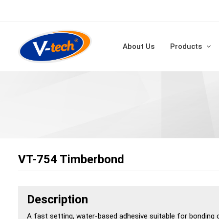
About Us
Products
VT-754 Timberbond
Description
A fast setting, water-based adhesive suitable for bonding 