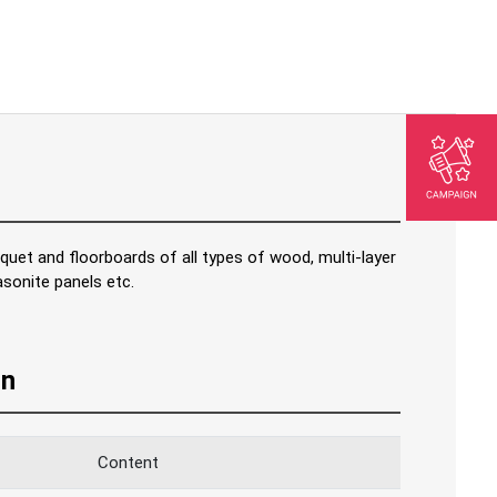
rquet and floorboards of all types of wood, multi-layer
sonite panels etc.
on
Content