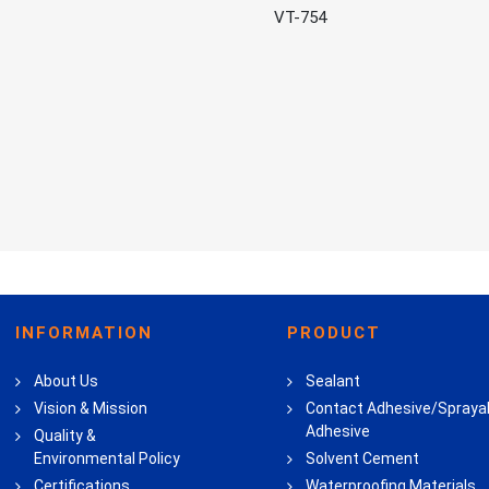
VT-754
INFORMATION
PRODUCT
About Us
Sealant
Vision & Mission
Contact Adhesive/Spraya
Adhesive
Quality &
Environmental Policy
Solvent Cement
Certifications
Waterproofing Materials