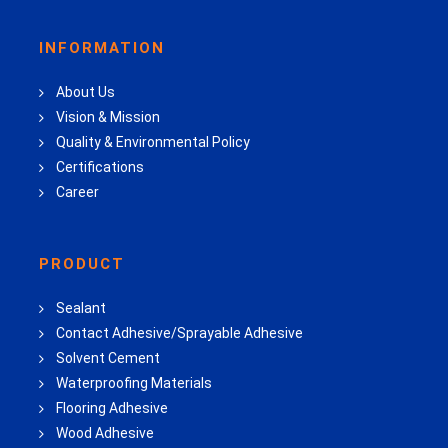
INFORMATION
About Us
Vision & Mission
Quality & Environmental Policy
Certifications
Career
PRODUCT
Sealant
Contact Adhesive/Sprayable Adhesive
Solvent Cement
Waterproofing Materials
Flooring Adhesive
Wood Adhesive