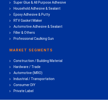
Super Glue & All Purpose Adhesive
Household Adhesive & Sealant
Epoxy Adhesive & Putty
RTV Gasket Maker
Automotive Adhesive & Sealant
Filler & Others
Professional Caulking Gun
MARKET SEGMENTS
Construction / Building Material
Hardware / Trade
Automotive (MRO)
Industrial / Transportation
Consumer DIY
Private Label