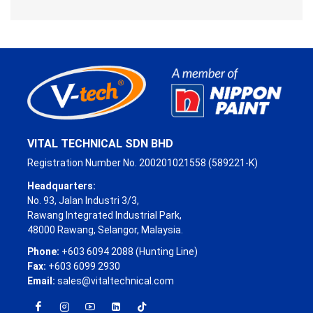
VITAL TECHNICAL SDN BHD
Registration Number No. 200201021558 (589221-K)
Headquarters:
No. 93, Jalan Industri 3/3,
Rawang Integrated Industrial Park,
48000 Rawang, Selangor, Malaysia.
Phone:
+603 6094 2088 (Hunting Line)
Fax:
+603 6099 2930
Email:
sales@vitaltechnical.com