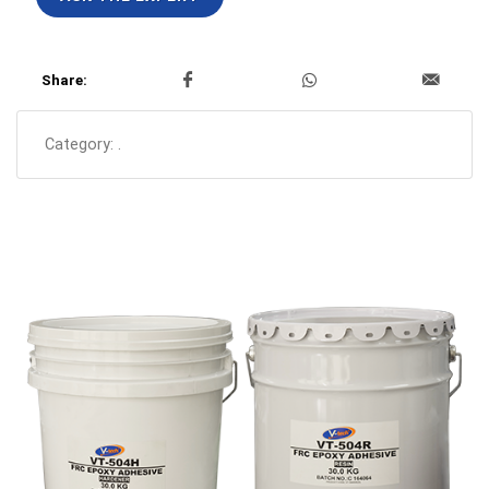
Share:
Category:
.