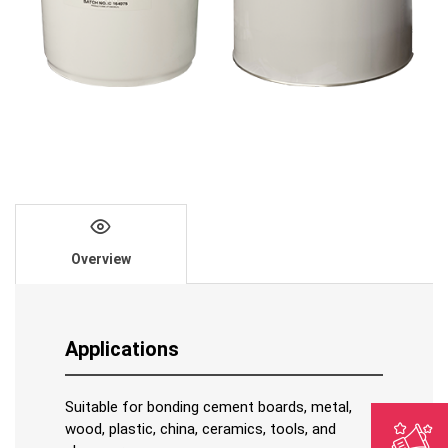
Overview
Applications
Suitable for bonding cement boards, metal,
wood, plastic, china, ceramics, tools, and