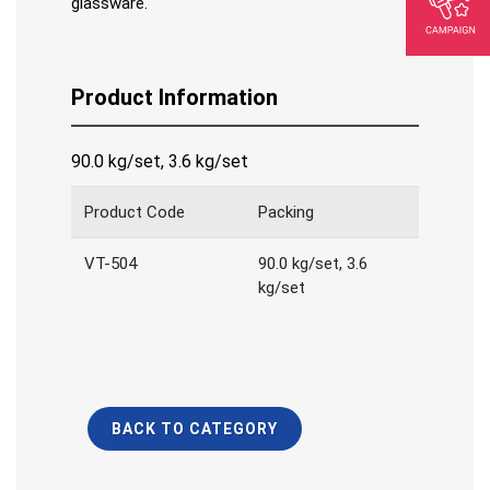
glassware.
Product Information
90.0 kg/set, 3.6 kg/set
Product Code
Packing
VT-504
90.0 kg/set, 3.6
kg/set
BACK TO CATEGORY