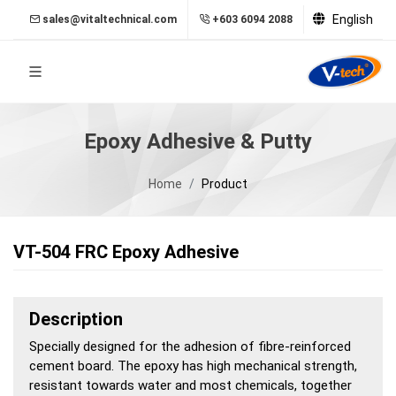
English
sales@vitaltechnical.com
+603 6094 2088
Epoxy Adhesive & Putty
Home
Product
VT-504 FRC Epoxy Adhesive
Description
Specially designed for the adhesion of fibre-reinforced
cement board. The epoxy has high mechanical strength,
resistant towards water and most chemicals, together