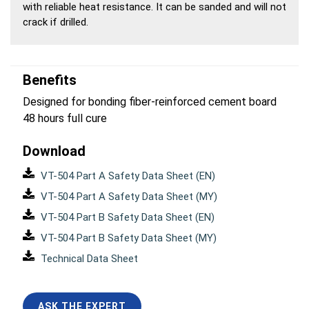
with reliable heat resistance. It can be sanded and will not
crack if drilled.
Benefits
Designed for bonding fiber-reinforced cement board
48 hours full cure
Download
VT-504 Part A Safety Data Sheet (EN)
VT-504 Part A Safety Data Sheet (MY)
VT-504 Part B Safety Data Sheet (EN)
VT-504 Part B Safety Data Sheet (MY)
Technical Data Sheet
ASK THE EXPERT