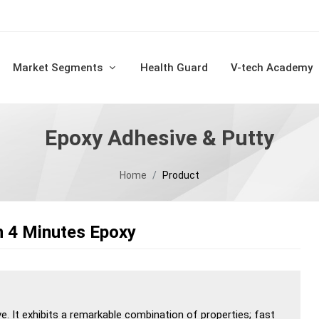
Market Segments
Health Guard
V-tech Academy
Epoxy Adhesive & Putty
Home
Product
n 4 Minutes Epoxy
ve. It exhibits a remarkable combination of properties; fast