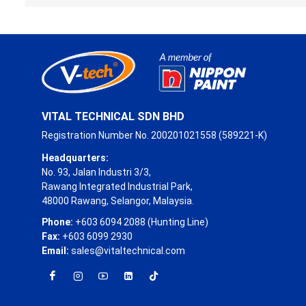
VITAL TECHNICAL SDN BHD
Registration Number No. 200201021558 (589221-K)
Headquarters:
No. 93, Jalan Industri 3/3,
Rawang Integrated Industrial Park,
48000 Rawang, Selangor, Malaysia.
Phone:
+603 6094 2088 (Hunting Line)
Fax:
+603 6099 2930
Email:
sales@vitaltechnical.com