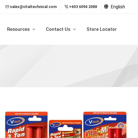
English
sales@vitaltechnical.com
+603 6094 2088
Resources
Contact Us
Store Locator