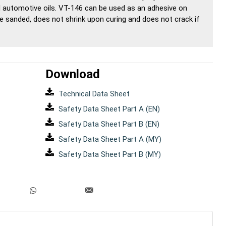
 automotive oils. VT-146 can be used as an adhesive on
 be sanded, does not shrink upon curing and does not crack if
Download
Technical Data Sheet
Safety Data Sheet Part A (EN)
Safety Data Sheet Part B (EN)
Safety Data Sheet Part A (MY)
Safety Data Sheet Part B (MY)