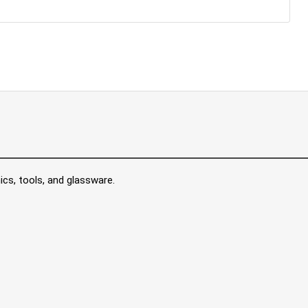
ics, tools, and glassware.