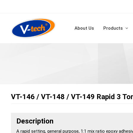
About Us
Products
VT-146 / VT-148 / VT-149 Rapid 3 To
Description
A rapid setting, general purpose, 1:1 mix ratio epoxy adhesi