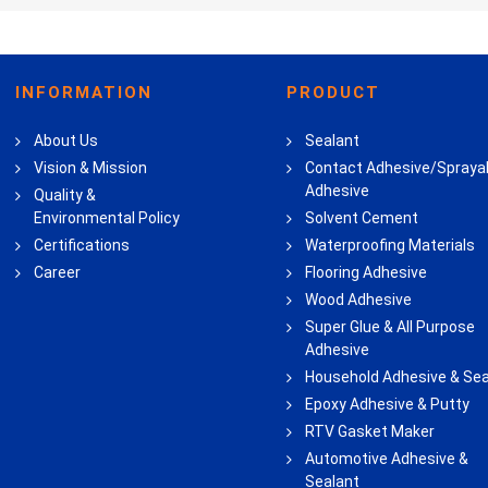
INFORMATION
PRODUCT
About Us
Sealant
Vision & Mission
Contact Adhesive/Spraya
Adhesive
Quality &
Environmental Policy
Solvent Cement
Certifications
Waterproofing Materials
Career
Flooring Adhesive
Wood Adhesive
Super Glue & All Purpose
Adhesive
Household Adhesive & Sea
Epoxy Adhesive & Putty
RTV Gasket Maker
Automotive Adhesive &
Sealant