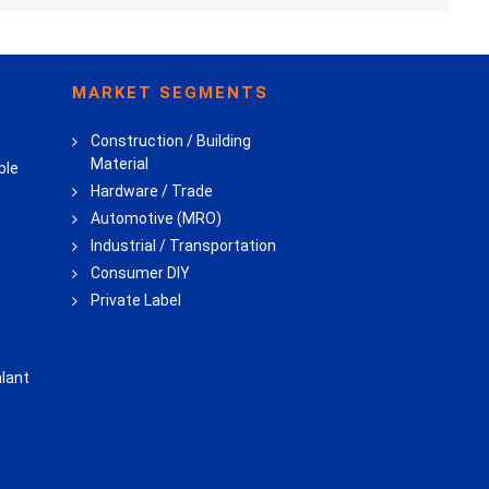
MARKET SEGMENTS
Construction / Building
Material
ble
Hardware / Trade
Automotive (MRO)
Industrial / Transportation
Consumer DIY
Private Label
lant