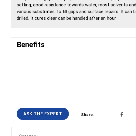
setting, good resistance towards water, most solvents and
various substrates, to fill gaps and surface repairs. It can
drilled. It cures clear can be handled after an hour.
Benefits
ASK THE EXPERT
Share: