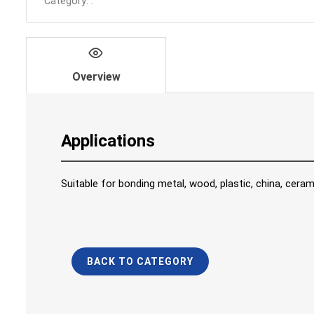
Category:
.
Overview
Applications
Suitable for bonding metal, wood, plastic, china, ceram
BACK TO CATEGORY