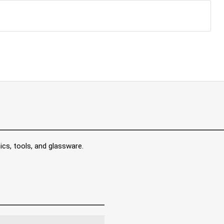
ics, tools, and glassware.