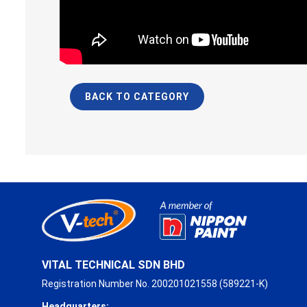
BACK TO CATEGORY
VITAL TECHNICAL SDN BHD
Registration Number No. 200201021558 (589221-K)
Headquarters: