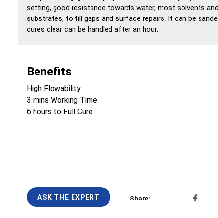
setting, good resistance towards water, most solvents and 
substrates, to fill gaps and surface repairs. It can be sande
cures clear can be handled after an hour.
Benefits
High Flowability
3 mins Working Time
6 hours to Full Cure
ASK THE EXPERT
Share: