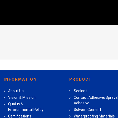
INFORMATION
PRODUCT
About Us
Sealant
Vision & Mission
Contact Adhesive/Spraya
Adhesive
Quality &
Environmental Policy
Solvent Cement
Certifications
Waterproofing Materials