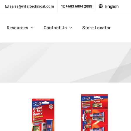
English
sales@vitaltechnical.com
+603 6094 2088
Resources
Contact Us
Store Locator