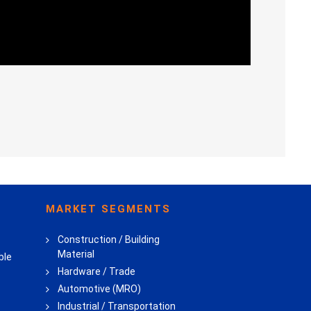
MARKET SEGMENTS
Construction / Building
Material
ble
Hardware / Trade
Automotive (MRO)
Industrial / Transportation