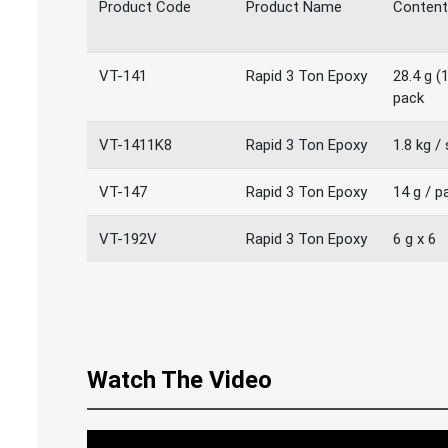
Product Code
Product Name
Content
VT-141
Rapid 3 Ton Epoxy
28.4 g (1
pack
VT-1411K8
Rapid 3 Ton Epoxy
1.8 kg /
VT-147
Rapid 3 Ton Epoxy
14 g / p
VT-192V
Rapid 3 Ton Epoxy
6 g x 6
Watch The Video