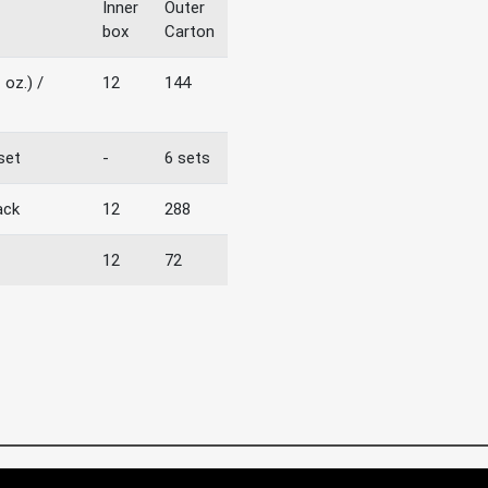
Inner
Outer
box
Carton
 oz.) /
12
144
 set
-
6 sets
ack
12
288
12
72