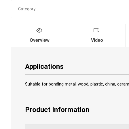
Category:
.
Overview
Video
Applications
Suitable for bonding metal, wood, plastic, china, ceram
Product Information