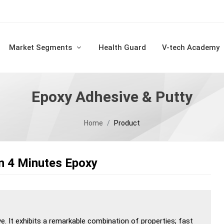
Market Segments
Health Guard
V-tech Academy
Epoxy Adhesive & Putty
Home
Product
n 4 Minutes Epoxy
ve. It exhibits a remarkable combination of properties; fast