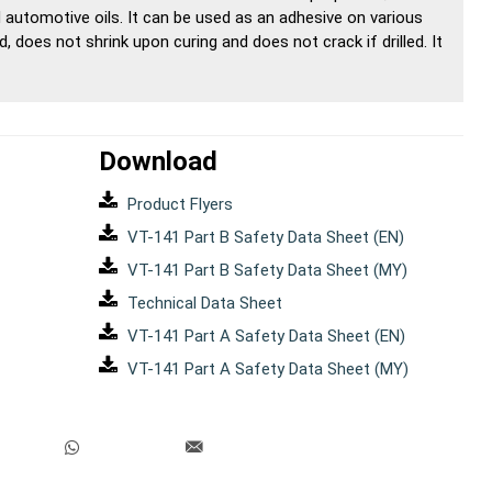
automotive oils. It can be used as an adhesive on various
d, does not shrink upon curing and does not crack if drilled. It
Download
Product Flyers
VT-141 Part B Safety Data Sheet (EN)
VT-141 Part B Safety Data Sheet (MY)
Technical Data Sheet
VT-141 Part A Safety Data Sheet (EN)
VT-141 Part A Safety Data Sheet (MY)