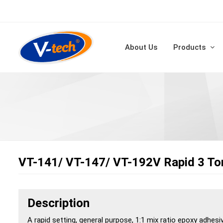
About Us
Products
VT-141/ VT-147/ VT-192V Rapid 3 To
Description
A rapid setting, general purpose, 1:1 mix ratio epoxy adhesi