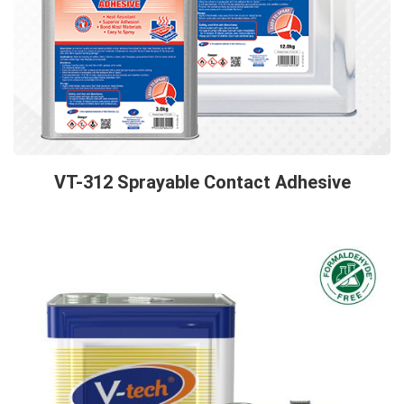
VT-312 Sprayable Contact Adhesive