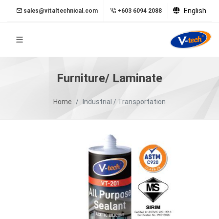
English
sales@vitaltechnical.com
+603 6094 2088
Furniture/ Laminate
Home
Industrial / Transportation