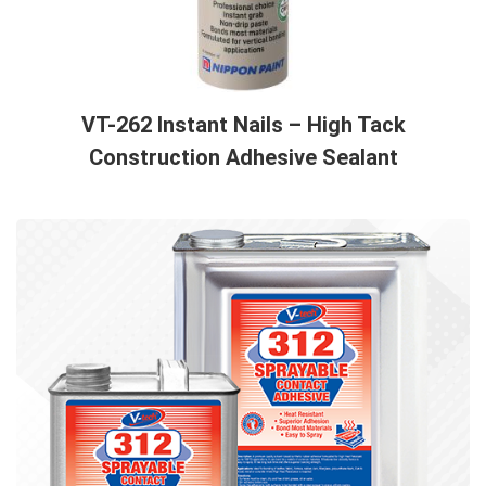
VT-262 Instant Nails – High Tack
Construction Adhesive Sealant