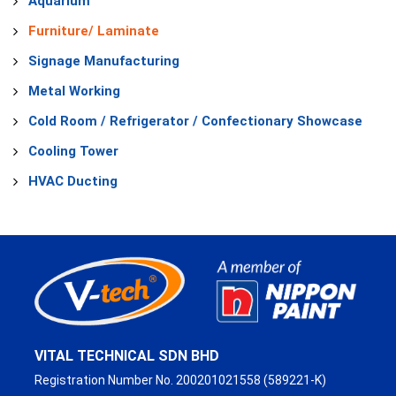
Aquarium
Furniture/ Laminate
Signage Manufacturing
Metal Working
Cold Room / Refrigerator / Confectionary Showcase
Cooling Tower
HVAC Ducting
VITAL TECHNICAL SDN BHD
Registration Number No. 200201021558 (589221-K)