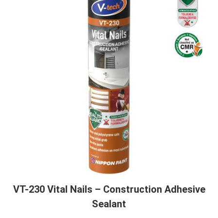
VT-230 Vital Nails – Construction Adhesive
Sealant