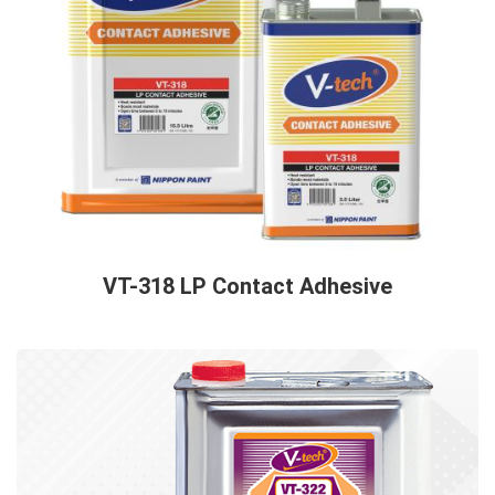
VT-318 LP Contact Adhesive