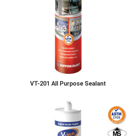
VT-201 All Purpose Sealant