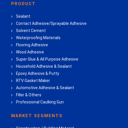
PRODUCT
Sealant
Contact Adhesive/Sprayable Adhesive
Solvent Cement
Waterproofing Materials
Flooring Adhesive
Wood Adhesive
Super Glue & All Purpose Adhesive
Household Adhesive & Sealant
Epoxy Adhesive & Putty
RTV Gasket Maker
Automotive Adhesive & Sealant
Filler & Others
Professional Caulking Gun
MARKET SEGMENTS