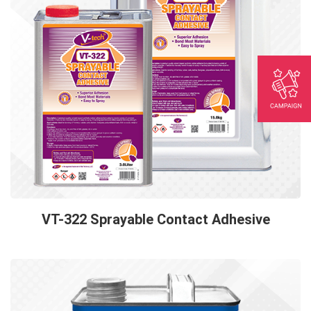
VT-322 Sprayable Contact Adhesive