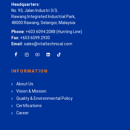
Headquarters:
No. 93, Jalan Industri 3/3,
Rawang Integrated Industrial Park,
48000 Rawang, Selangor, Malaysia.
Phone:
+603 6094 2088 (Hunting Line)
Fax:
+603 6099 2930
Email:
sales@vitaltechnical.com
INFORMATION
About Us
Vision & Mission
Quality & Environmental Policy
Certifications
Career