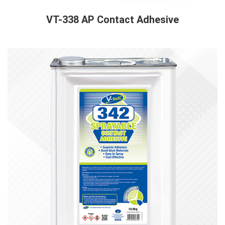
VT-338 AP Contact Adhesive