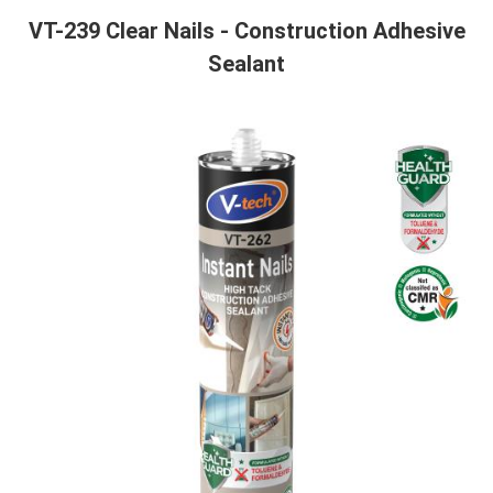
VT-239 Clear Nails - Construction Adhesive
Sealant