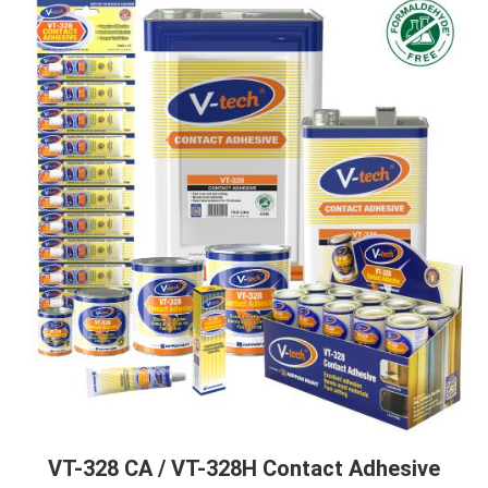
VT-328 CA / VT-328H Contact Adhesive