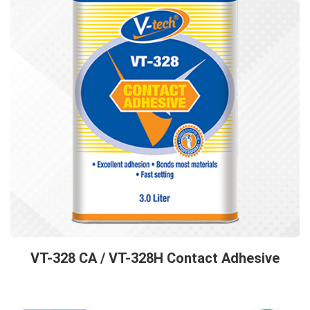
VT-328 CA / VT-328H Contact Adhesive