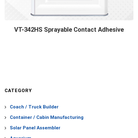
VT-342HS Sprayable Contact Adhesive
CATEGORY
Coach / Truck Builder
Container / Cabin Manufacturing
Solar Panel Assembler