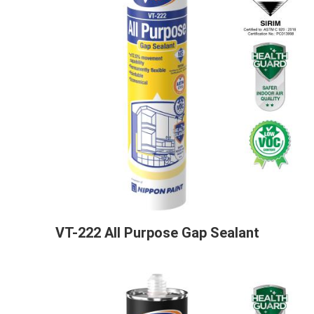
VT-222 All Purpose Gap Sealant