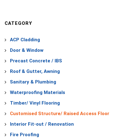
CATEGORY
ACP Cladding
Door & Window
Precast Concrete / IBS
Roof & Gutter, Awning
Sanitary & Plumbing
Waterproofing Materials
Timber/ Vinyl Flooring
Customised Structure/ Raised Access Floor
Interior Fit-out / Renovation
Fire Proofing