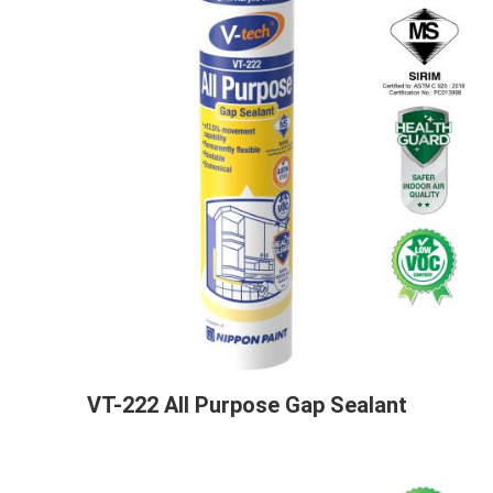
VT-222 All Purpose Gap Sealant