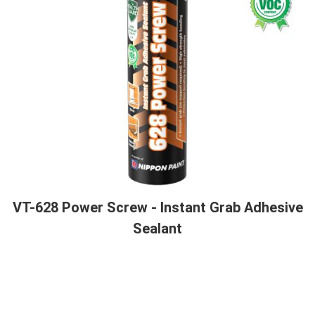
VT-628 Power Screw - Instant Grab Adhesive
Sealant