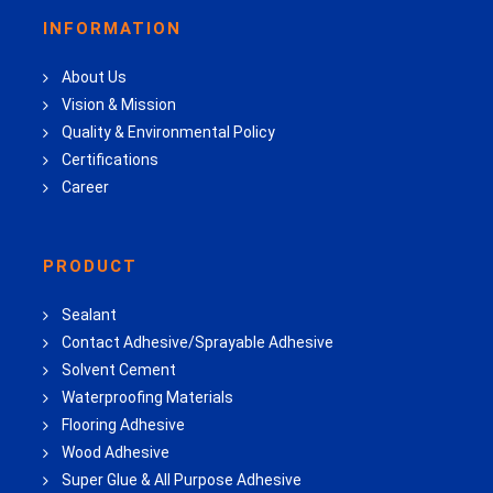
INFORMATION
About Us
Vision & Mission
Quality & Environmental Policy
Certifications
Career
PRODUCT
Sealant
Contact Adhesive/Sprayable Adhesive
Solvent Cement
Waterproofing Materials
Flooring Adhesive
Wood Adhesive
Super Glue & All Purpose Adhesive