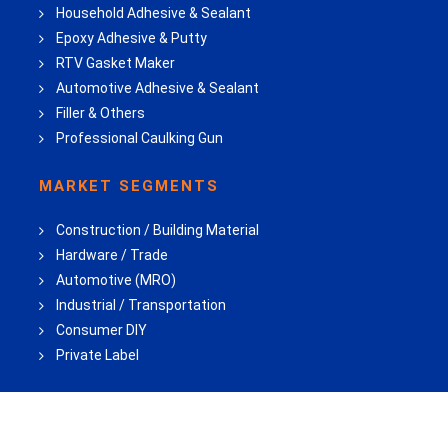
Household Adhesive & Sealant
Epoxy Adhesive & Putty
RTV Gasket Maker
Automotive Adhesive & Sealant
Filler & Others
Professional Caulking Gun
MARKET SEGMENTS
Construction / Building Material
Hardware / Trade
Automotive (MRO)
Industrial / Transportation
Consumer DIY
Private Label