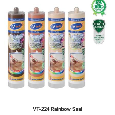
VT-224 Rainbow Seal