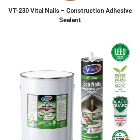
VT-230 Vital Nails – Construction Adhesive
Sealant