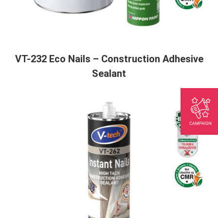
VT-232 Eco Nails – Construction Adhesive
Sealant