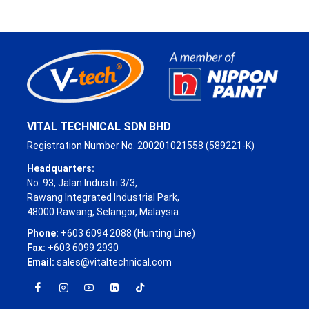
VITAL TECHNICAL SDN BHD
Registration Number No. 200201021558 (589221-K)
Headquarters:
No. 93, Jalan Industri 3/3,
Rawang Integrated Industrial Park,
48000 Rawang, Selangor, Malaysia.
Phone:
+603 6094 2088 (Hunting Line)
Fax:
+603 6099 2930
Email:
sales@vitaltechnical.com