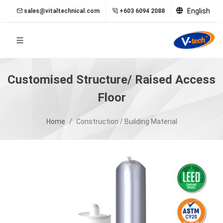
English
sales@vitaltechnical.com
+603 6094 2088
Customised Structure/ Raised Access
Floor
Home
Construction / Building Material