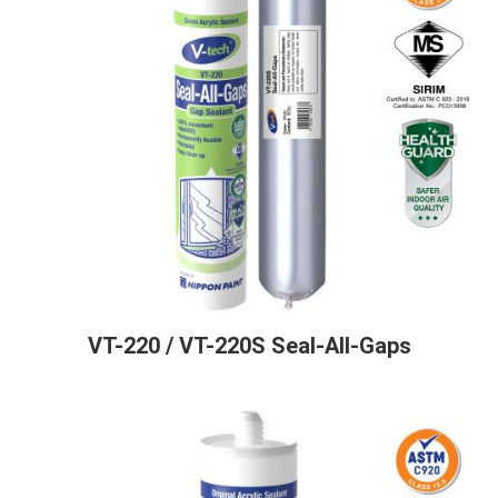
VT-220 / VT-220S Seal-All-Gaps