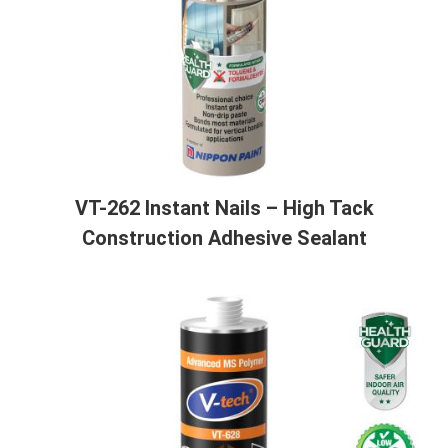
VT-262 Instant Nails – High Tack
Construction Adhesive Sealant