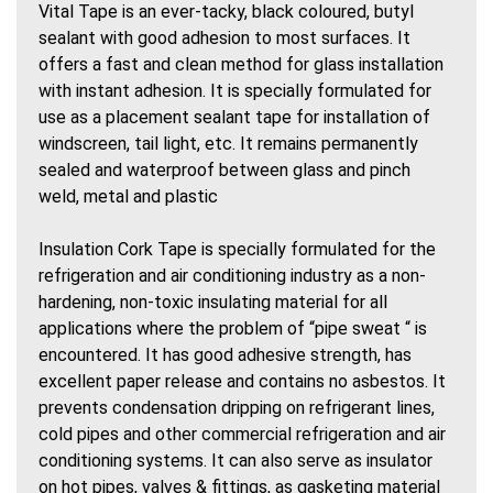
Vital Tape is an ever-tacky, black coloured, butyl
sealant with good adhesion to most surfaces. It
offers a fast and clean method for glass installation
with instant adhesion. It is specially formulated for
use as a placement sealant tape for installation of
windscreen, tail light, etc. It remains permanently
sealed and waterproof between glass and pinch
weld, metal and plastic
Insulation Cork Tape is specially formulated for the
refrigeration and air conditioning industry as a non-
hardening, non-toxic insulating material for all
applications where the problem of “pipe sweat “ is
encountered. It has good adhesive strength, has
excellent paper release and contains no asbestos. It
prevents condensation dripping on refrigerant lines,
cold pipes and other commercial refrigeration and air
conditioning systems. It can also serve as insulator
on hot pipes, valves & fittings, as gasketing material