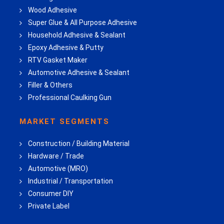
Wood Adhesive
Super Glue & All Purpose Adhesive
Household Adhesive & Sealant
Epoxy Adhesive & Putty
RTV Gasket Maker
Automotive Adhesive & Sealant
Filler & Others
Professional Caulking Gun
MARKET SEGMENTS
Construction / Building Material
Hardware / Trade
Automotive (MRO)
Industrial / Transportation
Consumer DIY
Private Label