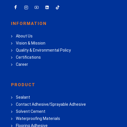
INFORMATION
About Us
Vision & Mission
Quality & Environmental Policy
Certifications
Career
PRODUCT
Sealant
Contact Adhesive/Sprayable Adhesive
Solvent Cement
Waterproofing Materials
Flooring Adhesive