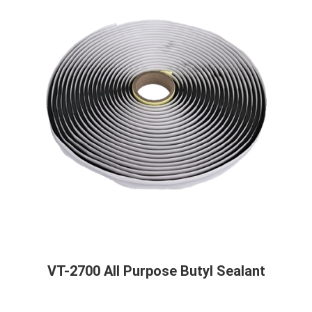
VT-2700 All Purpose Butyl Sealant