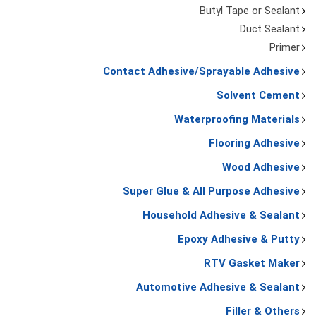
Butyl Tape or Sealant
Duct Sealant
Primer
Contact Adhesive/Sprayable Adhesive
Solvent Cement
Waterproofing Materials
Flooring Adhesive
Wood Adhesive
Super Glue & All Purpose Adhesive
Household Adhesive & Sealant
Epoxy Adhesive & Putty
RTV Gasket Maker
Automotive Adhesive & Sealant
Filler & Others