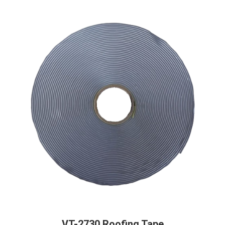
VT-2730 Roofing Tape