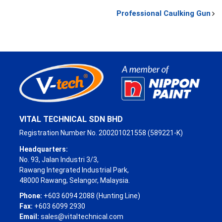
Professional Caulking Gun
VITAL TECHNICAL SDN BHD
Registration Number No. 200201021558 (589221-K)
Headquarters:
No. 93, Jalan Industri 3/3,
Rawang Integrated Industrial Park,
48000 Rawang, Selangor, Malaysia.
Phone:
+603 6094 2088 (Hunting Line)
Fax:
+603 6099 2930
Email:
sales@vitaltechnical.com