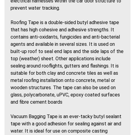
electrical harnesses within the car door structure to
prevent water tracking.
Roofing Tape is a double-sided butyl adhesive tape
that has high cohesive and adhesive strengths. It
contains anti-oxidants, fungicides and anti-bacterial
agents and available in several sizes. It is used on
built-up roof to seal end laps and the side laps of the
top (weather) sheet. Other applications include
sealing around rooflights, gutters and flashings. It is
suitable for both clay and concrete tiles as well as
metal roofing installation onto concrete, metal or
wooden structures. The tape can also be used on
glass, polycarbonate, uPVC, epoxy coated surfaces
and fibre cement boards
Vacuum Bagging Tape is an ever-tacky butyl sealant
tape with a good adhesion for sealing against air and
water. It is ideal for use on composite casting