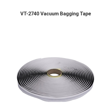
VT-2740 Vacuum Bagging Tape