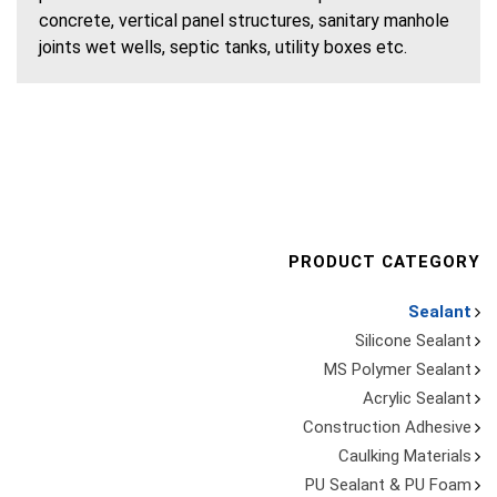
concrete, vertical panel structures, sanitary manhole
joints wet wells, septic tanks, utility boxes etc.
PRODUCT CATEGORY
Sealant
Silicone Sealant
MS Polymer Sealant
Acrylic Sealant
Construction Adhesive
Caulking Materials
PU Sealant & PU Foam