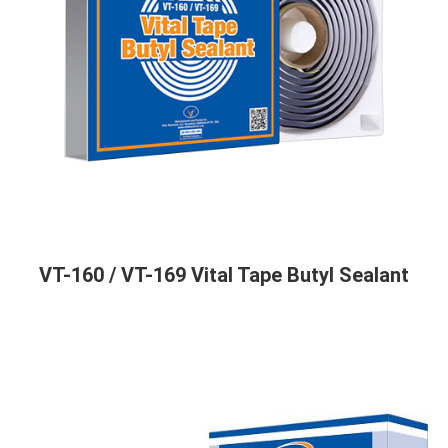
VT-160 / VT-169 Vital Tape Butyl Sealant