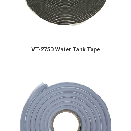
VT-2750 Water Tank Tape