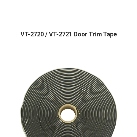
VT-2720 / VT-2721 Door Trim Tape