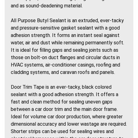
and as sound-deadening material.
All Purpose Butyl Sealant is an extruded, ever-tacky
and pressure-sensitive gasket sealant with a good
adhesion strength. It forms an instant seal against
water, air and dust while remaining permanently soft.
It is ideal for filling gaps and sealing joints such as
those on bolt-on duct flanges and circular ducts in
HVAC systems, air-conditioner casings, roofing and
cladding systems, and caravan roofs and panels.
Door Trim Tape is an ever-tacky, black colored
sealant with a good adhesion strength. It offers a
fast and clean method for sealing uneven gaps
between a car door trim and the main door frame.
Ideal for volume car door production, where greater
dimensional accuracy and lower wastage are required.
Shorter strips can be used for sealing wires and