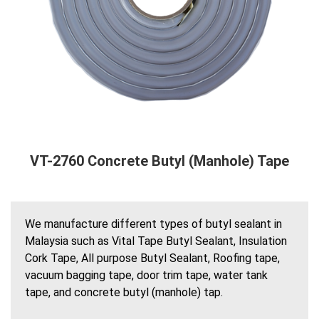
VT-2760 Concrete Butyl (Manhole) Tape
We manufacture different types of butyl sealant in
Malaysia such as Vital Tape Butyl Sealant, Insulation
Cork Tape, All purpose Butyl Sealant, Roofing tape,
vacuum bagging tape, door trim tape, water tank
tape, and concrete butyl (manhole) tap.