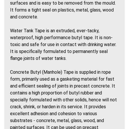
surfaces and is easy to be removed from the mould.
It forms a tight seal on plastics, metal, glass, wood
and concrete.
Water Tank Tape is an extruded, ever-tacky,
waterproof, high performance butyl tape. It is non-
toxic and safe for use in contact with drinking water.
It is specifically formulated to permanently seal
flange joints of water tanks.
Concrete Butyl (Manhole) Tape is supplied in rope
form, primarily used as a gasketing material for fast
and efficient sealing of joints in precast concrete. It
contains a high proportion of butyl rubber and
specially formulated with other solids, hence will not
crack, shrink, or harden in its service. It provides
excellent adhesion and cohesion to various
substrates - concrete, metal, glass, wood, and
painted surfaces. It can be used on precast