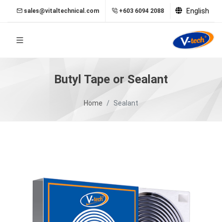
English
sales@vitaltechnical.com
+603 6094 2088
Butyl Tape or Sealant
Home
Sealant