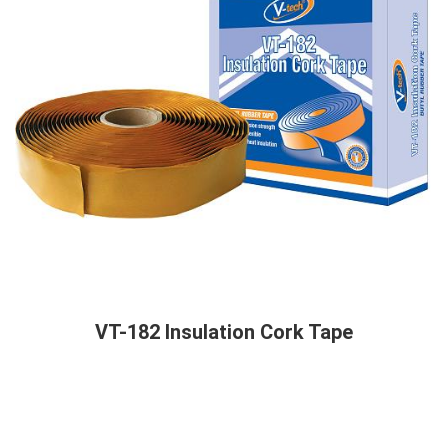
VT-182 Insulation Cork Tape