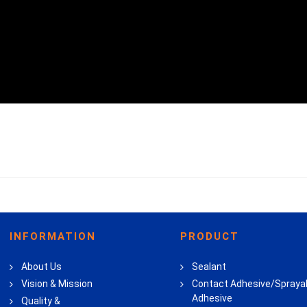
INFORMATION
PRODUCT
About Us
Sealant
Vision & Mission
Contact Adhesive/Spraya
Adhesive
Quality &