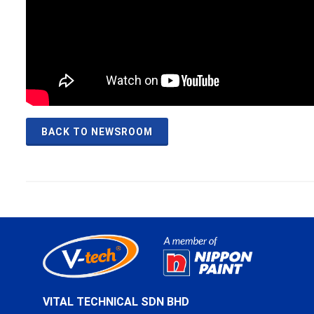
BACK TO NEWSROOM
VITAL TECHNICAL SDN BHD