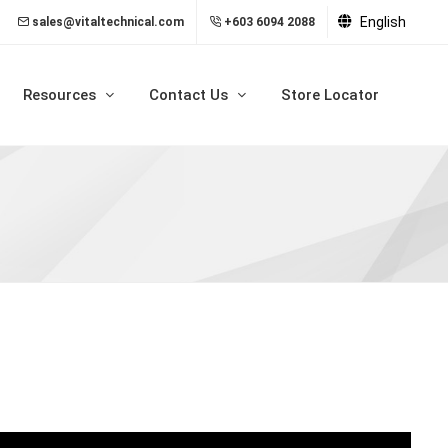
English
sales@vitaltechnical.com
+603 6094 2088
Resources
Contact Us
Store Locator