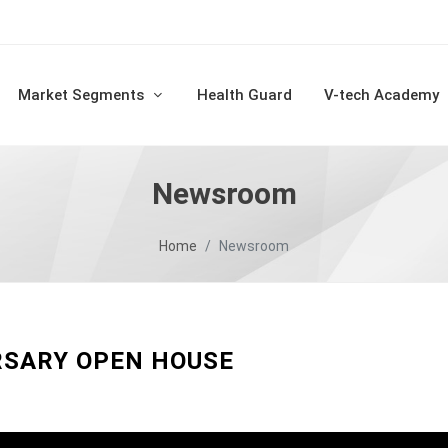
Market Segments
Health Guard
V-tech Academy
Newsroom
Home
Newsroom
RSARY OPEN HOUSE