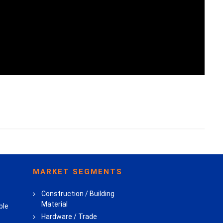
MARKET SEGMENTS
Construction / Building
Material
ble
Hardware / Trade