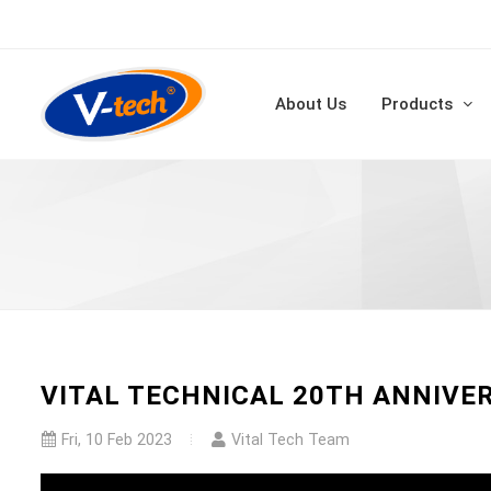
About Us
Products
VITAL TECHNICAL 20TH ANNIVE
Fri, 10 Feb 2023
Vital Tech Team