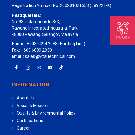
Registration Number No. 200201021558 (589221-K)
Headquarters:
No. 93, Jalan Industri 3/3,
Rawang Integrated Industrial Park,
48000 Rawang, Selangor, Malaysia.
Phone:
+603 6094 2088 (Hunting Line)
Fax:
+603 6099 2930
Email:
sales@vitaltechnical.com
INFORMATION
About Us
Vision & Mission
Quality & Environmental Policy
Certifications
Career