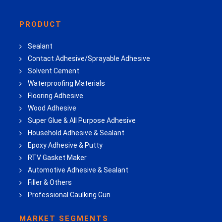
PRODUCT
Sealant
Contact Adhesive/Sprayable Adhesive
Solvent Cement
Waterproofing Materials
Flooring Adhesive
Wood Adhesive
Super Glue & All Purpose Adhesive
Household Adhesive & Sealant
Epoxy Adhesive & Putty
RTV Gasket Maker
Automotive Adhesive & Sealant
Filler & Others
Professional Caulking Gun
MARKET SEGMENTS