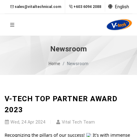
English
sales@vitaltechnical.com
+603 6094 2088
Newsroom
Home
Newsroom
V-TECH TOP PARTNER AWARD
2023
Wed, 24 Apr 2024
Vital Tech Team
Recognizing the pillars of our success!
It's with immense