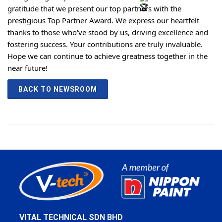
gratitude that we present our top partners with the
prestigious Top Partner Award. We express our heartfelt
thanks to those who've stood by us, driving excellence and
fostering success. Your contributions are truly invaluable.
Hope we can continue to achieve greatness together in the
near future!
BACK TO NEWSROOM
VITAL TECHNICAL SDN BHD