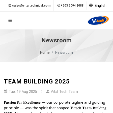
English
sales@vitaltechnical.com
+603 6094 2088
Newsroom
Home
Newsroom
TEAM BUILDING 2025
Tue, 19 Aug 2025
Vital Tech Team
𝐏𝐚𝐬𝐬𝐢𝐨𝐧 𝐟𝐨𝐫 𝐄𝐱𝐜𝐞𝐥𝐥𝐞𝐧𝐜𝐞 — our corporate tagline and guiding
principle — was the spirit that shaped 𝐕-𝐭𝐞𝐜𝐡 𝐓𝐞𝐚𝐦 𝐁𝐮𝐢𝐥𝐝𝐢𝐧𝐠