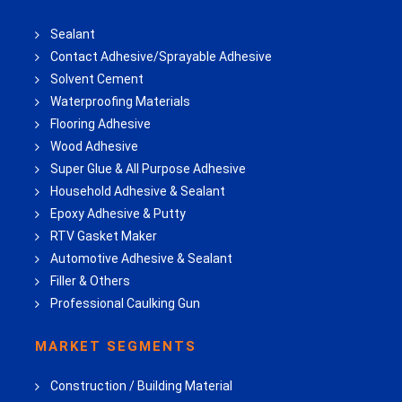
Sealant
Contact Adhesive/Sprayable Adhesive
Solvent Cement
Waterproofing Materials
Flooring Adhesive
Wood Adhesive
Super Glue & All Purpose Adhesive
Household Adhesive & Sealant
Epoxy Adhesive & Putty
RTV Gasket Maker
Automotive Adhesive & Sealant
Filler & Others
Professional Caulking Gun
MARKET SEGMENTS
Construction / Building Material