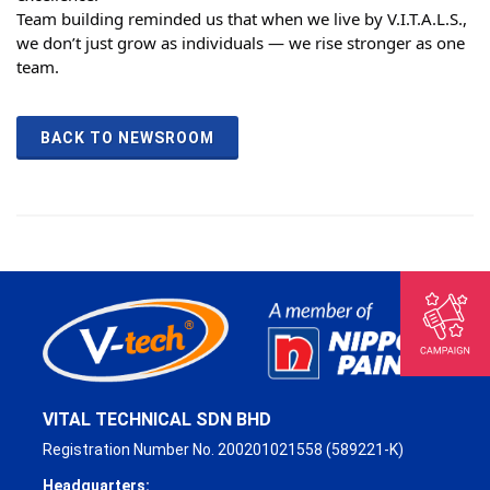
Team building reminded us that when we live by V.I.T.A.L.S.,
we don’t just grow as individuals — we rise stronger as one
team.
BACK TO NEWSROOM
VITAL TECHNICAL SDN BHD
Registration Number No. 200201021558 (589221-K)
Headquarters: