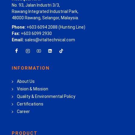
No. 93, Jalan Industri 3/3,
Rawang Integrated Industrial Park,
48000 Rawang, Selangor, Malaysia.
Phone:
+603 6094 2088 (Hunting Line)
Fax:
+603 6099 2930
Email:
sales@vitaltechnical.com
INFORMATION
About Us
Vision & Mission
Quality & Environmental Policy
Certifications
Career
PRODUCT