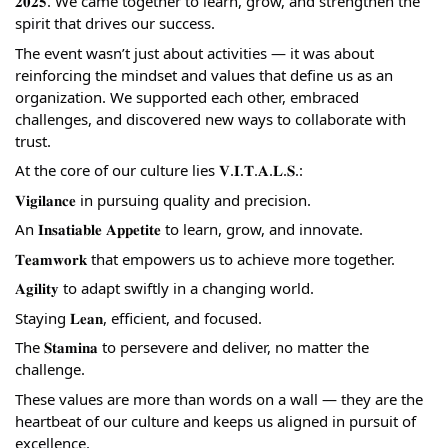
𝟐𝟎𝟐𝟓. We came together to learn, grow, and strengthen the
spirit that drives our success.
The event wasn’t just about activities — it was about
reinforcing the mindset and values that define us as an
organization. We supported each other, embraced
challenges, and discovered new ways to collaborate with
trust.
At the core of our culture lies 𝐕.𝐈.𝐓.𝐀.𝐋.𝐒.:
𝐕𝐢𝐠𝐢𝐥𝐚𝐧𝐜𝐞 in pursuing quality and precision.
An 𝐈𝐧𝐬𝐚𝐭𝐢𝐚𝐛𝐥𝐞 𝐀𝐩𝐩𝐞𝐭𝐢𝐭𝐞 to learn, grow, and innovate.
𝐓𝐞𝐚𝐦𝐰𝐨𝐫𝐤 that empowers us to achieve more together.
𝐀𝐠𝐢𝐥𝐢𝐭𝐲 to adapt swiftly in a changing world.
Staying 𝐋𝐞𝐚𝐧, efficient, and focused.
The 𝐒𝐭𝐚𝐦𝐢𝐧𝐚 to persevere and deliver, no matter the
challenge.
These values are more than words on a wall — they are the
heartbeat of our culture and keeps us aligned in pursuit of
excellence.