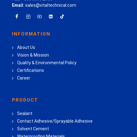
Email:
sales@vitaltechnical.com
INFORMATION
About Us
Vision & Mission
Quality & Environmental Policy
Certifications
Career
PRODUCT
Sealant
Contact Adhesive/Sprayable Adhesive
Solvent Cement
Waterproofing Materials