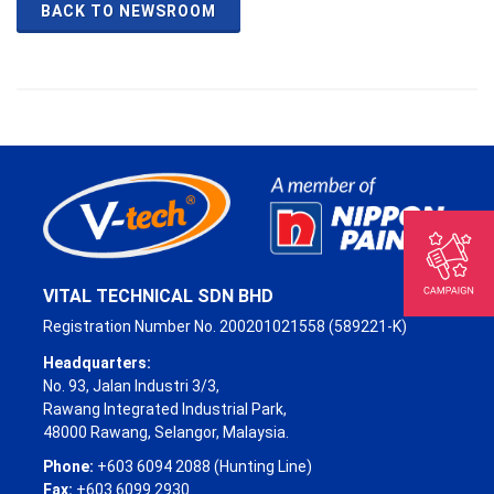
BACK TO NEWSROOM
VITAL TECHNICAL SDN BHD
Registration Number No. 200201021558 (589221-K)
Headquarters:
No. 93, Jalan Industri 3/3,
Rawang Integrated Industrial Park,
48000 Rawang, Selangor, Malaysia.
Phone:
+603 6094 2088 (Hunting Line)
Fax:
+603 6099 2930