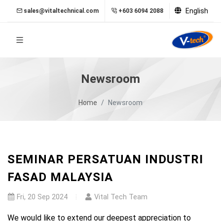
English
sales@vitaltechnical.com
+603 6094 2088
Newsroom
Home
Newsroom
SEMINAR PERSATUAN INDUSTRI
FASAD MALAYSIA
Fri, 20 Sep 2024
Vital Tech Team
We would like to extend our deepest appreciation to