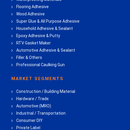
Flooring Adhesive
Wood Adhesive
Super Glue & All Purpose Adhesive
Household Adhesive & Sealant
Epoxy Adhesive & Putty
RTV Gasket Maker
Automotive Adhesive & Sealant
Filler & Others
Professional Caulking Gun
MARKET SEGMENTS
Construction / Building Material
Hardware / Trade
Automotive (MRO)
Industrial / Transportation
Consumer DIY
Private Label