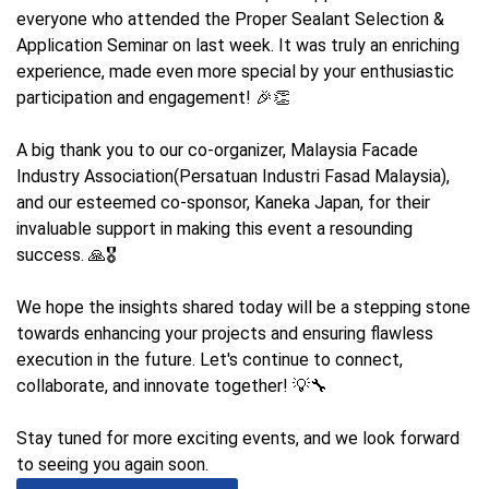
everyone who attended the Proper Sealant Selection &
Application Seminar on last week. It was truly an enriching
experience, made even more special by your enthusiastic
participation and engagement! 🎉👏
A big thank you to our co-organizer, Malaysia Facade
Industry Association(Persatuan Industri Fasad Malaysia),
and our esteemed co-sponsor, Kaneka Japan, for their
invaluable support in making this event a resounding
success. 🙏🎖️
We hope the insights shared today will be a stepping stone
towards enhancing your projects and ensuring flawless
execution in the future. Let's continue to connect,
collaborate, and innovate together! 💡🔧
Stay tuned for more exciting events, and we look forward
to seeing you again soon.