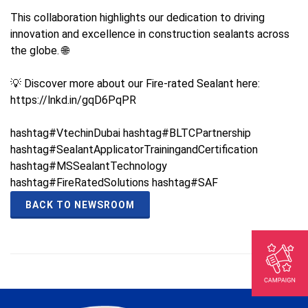
This collaboration highlights our dedication to driving
innovation and excellence in construction sealants across
the globe. 🌐
💡 Discover more about our Fire-rated Sealant here:
https://lnkd.in/gqD6PqPR
hashtag#VtechinDubai hashtag#BLTCPartnership
hashtag#SealantApplicatorTrainingandCertification
hashtag#MSSealantTechnology
hashtag#FireRatedSolutions hashtag#SAF
BACK TO NEWSROOM