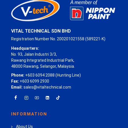
VITAL TECHNICAL SDN BHD
Registration Number No. 200201021558 (589221-K)
Headquarters:
No. 93, Jalan Industri 3/3,
Rawang Integrated Industrial Park,
48000 Rawang, Selangor, Malaysia.
Phone:
+603 6094 2088 (Hunting Line)
Fax:
+603 6099 2930
Email:
sales@vitaltechnical.com
INFORMATION
About Us