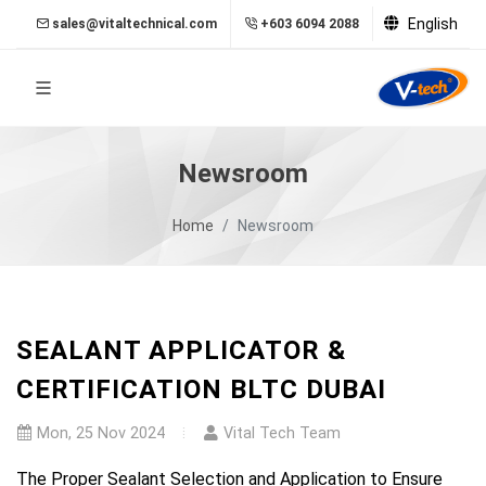
English
sales@vitaltechnical.com
+603 6094 2088
Newsroom
Home
Newsroom
SEALANT APPLICATOR &
CERTIFICATION BLTC DUBAI
Mon, 25 Nov 2024
Vital Tech Team
The Proper Sealant Selection and Application to Ensure