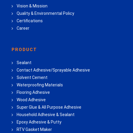
Vision & Mission
Quality & Environmental Policy
Certifications
Career
PRODUCT
Sealant
Contact Adhesive/Sprayable Adhesive
Solvent Cement
Waterproofing Materials
Flooring Adhesive
Wood Adhesive
Super Glue & All Purpose Adhesive
Household Adhesive & Sealant
Epoxy Adhesive & Putty
RTV Gasket Maker