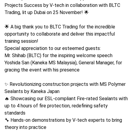
Projects Success by V-tech in collaboration with BLTC
Trading, lit up Dubai on 25 November! 🌟
🌟 A big thank you to BLTC Trading for the incredible
opportunity to collaborate and deliver this impactful
training session!
Special appreciation to our esteemed guests:
Mr. Shihab (BLTC) for the inspiring welcome speech
Yoshida San (Kaneka MS Malaysia), General Manager, for
gracing the event with his presence
✨ Revolutionizing construction projects with MS Polymer
Sealants by Kaneka Japan
🔥 Showcasing our ESL-compliant Fire-rated Sealants with
up to 4 hours of fire protection, redefining safety
standards
🔧 Hands-on demonstrations by V-tech experts to bring
theory into practice