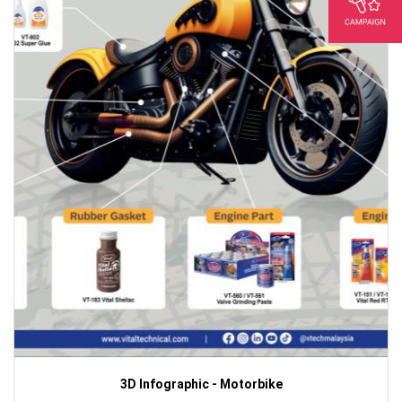
3D Infographic - Motorbike