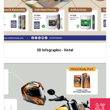
3D Infographic - Hotel