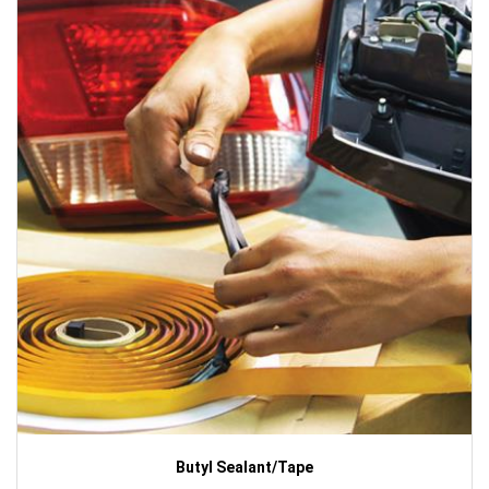
Butyl Sealant/Tape