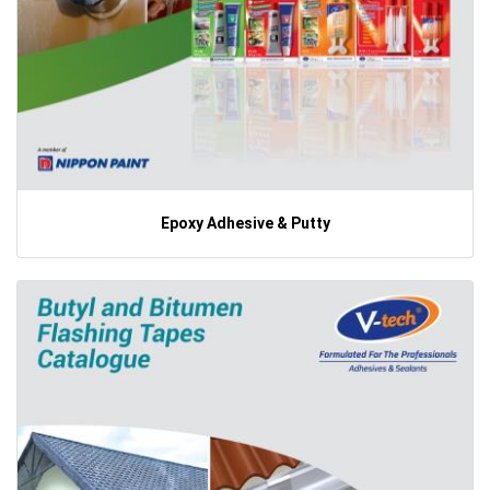
Epoxy Adhesive & Putty