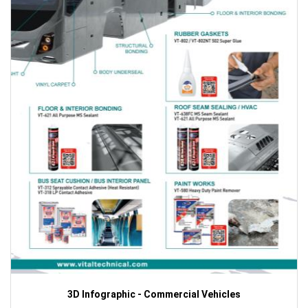
3D Infographic - Commercial Vehicles