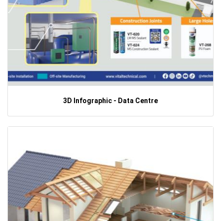
3D Infographic - Data Centre