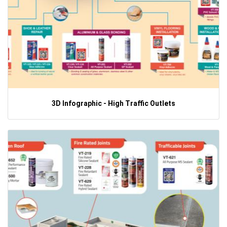
3D Infographic - High Traffic Outlets