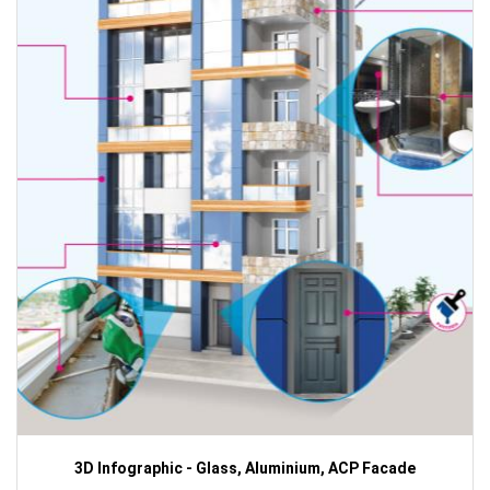
3D Infographic - Glass, Aluminium, ACP Facade