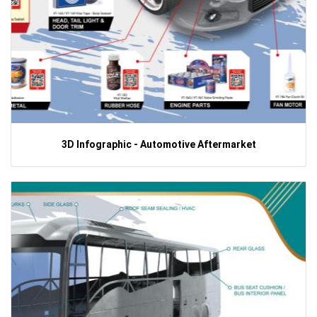
3D Infographic - Automotive Aftermarket