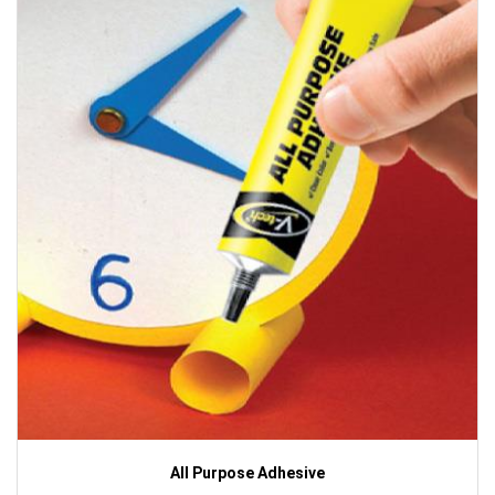
All Purpose Adhesive