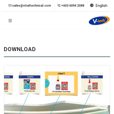
English
sales@vitaltechnical.com
+603 6094 2088
DOWNLOAD