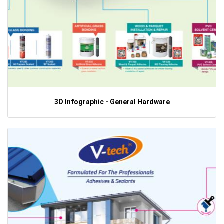
3D Infographic - General Hardware