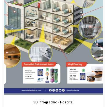
3D Infographic - Hospital