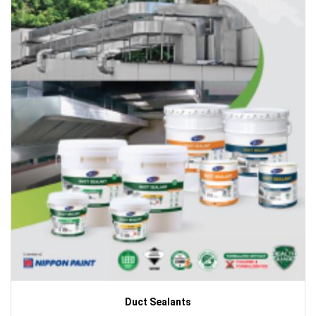
Duct Sealants