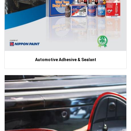
Automotive Adhesive & Sealant