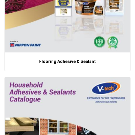
Flooring Adhesive & Sealant