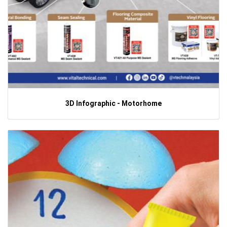
3D Infographic - Motorhome