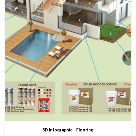
3D Infographic - Flooring