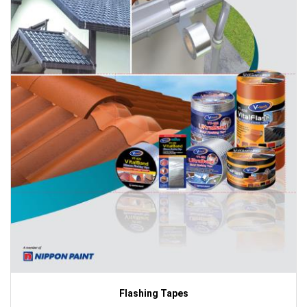
Flashing Tapes