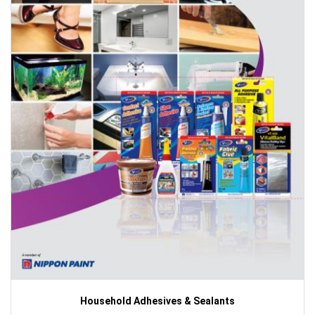
Household Adhesives & Sealants