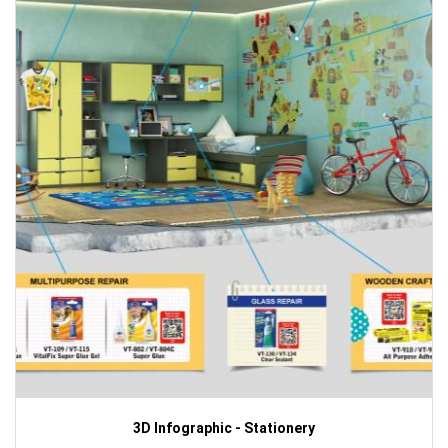
3D Infographic - Stationery