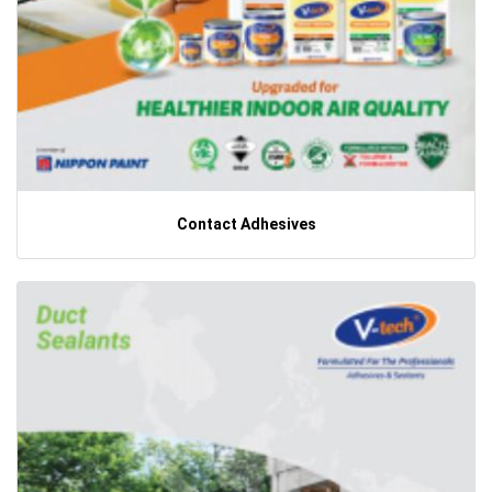
Contact Adhesives