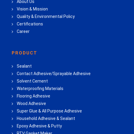
About Us
Vision & Mission
Quality & Environmental Policy
Certifications
Career
PRODUCT
Sealant
Contact Adhesive/Sprayable Adhesive
Solvent Cement
Waterproofing Materials
Flooring Adhesive
Wood Adhesive
Super Glue & All Purpose Adhesive
Household Adhesive & Sealant
Epoxy Adhesive & Putty
RTV Gasket Maker