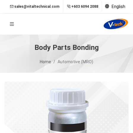
English
sales@vitaltechnical.com
+603 6094 2088
Body Parts Bonding
Home
Automotive (MRO)