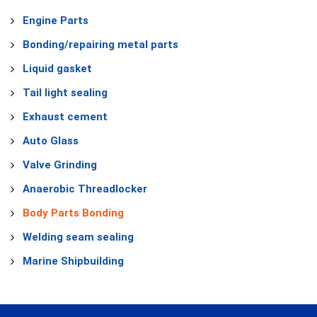
Engine Parts
Bonding/repairing metal parts
Liquid gasket
Tail light sealing
Exhaust cement
Auto Glass
Valve Grinding
Anaerobic Threadlocker
Body Parts Bonding
Welding seam sealing
Marine Shipbuilding