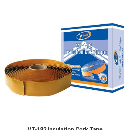
VT-182 Insulation Cork Tape