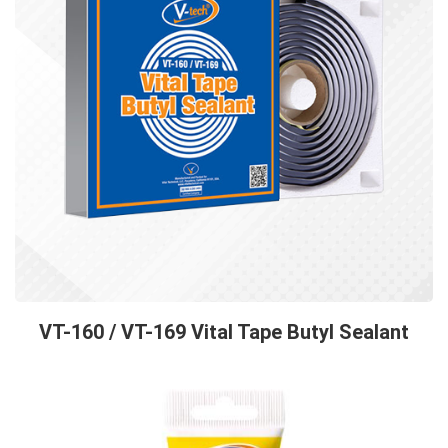
VT-160 / VT-169 Vital Tape Butyl Sealant