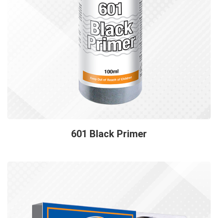
601 Black Primer