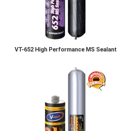
VT-652 High Performance MS Sealant