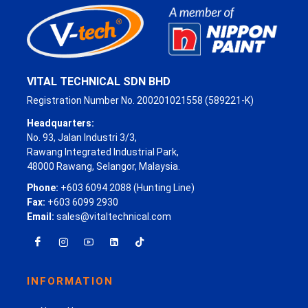
VITAL TECHNICAL SDN BHD
Registration Number No. 200201021558 (589221-K)
Headquarters:
No. 93, Jalan Industri 3/3,
Rawang Integrated Industrial Park,
48000 Rawang, Selangor, Malaysia.
Phone:
+603 6094 2088 (Hunting Line)
Fax:
+603 6099 2930
Email:
sales@vitaltechnical.com
INFORMATION