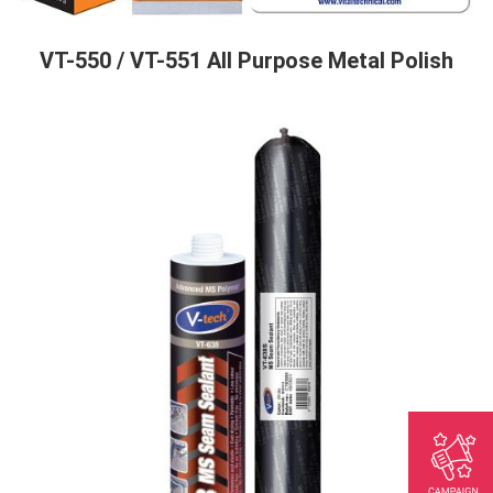
VT-550 / VT-551 All Purpose Metal Polish