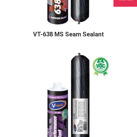
VT-638 MS Seam Sealant