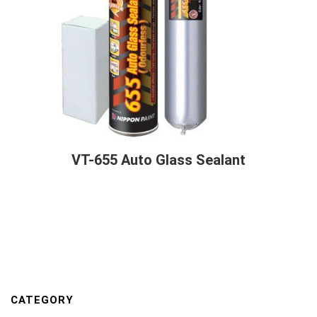
VT-655 Auto Glass Sealant
CATEGORY