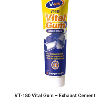
VT-180 Vital Gum – Exhaust Cement