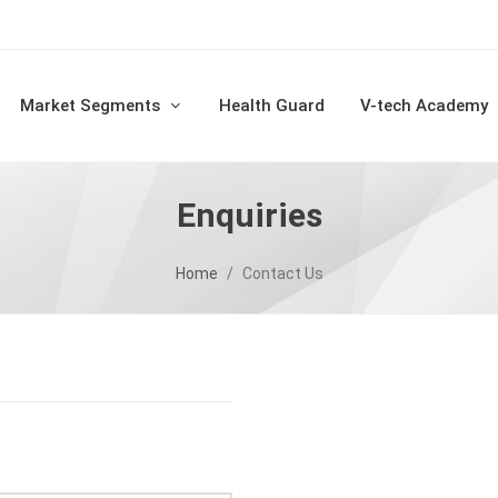
Market Segments
Health Guard
V-tech Academy
Enquiries
Home
Contact Us