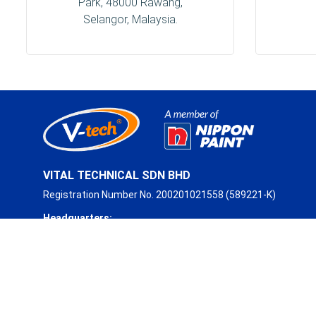
Park, 48000 Rawang,
Selangor, Malaysia.
VITAL TECHNICAL SDN BHD
Registration Number No. 200201021558 (589221-K)
Headquarters:
No. 93, Jalan Industri 3/3,
Rawang Integrated Industrial Park,
48000 Rawang, Selangor, Malaysia.
Phone:
+603 6094 2088 (Hunting Line)
Fax:
+603 6099 2930
Email:
sales@vitaltechnical.com