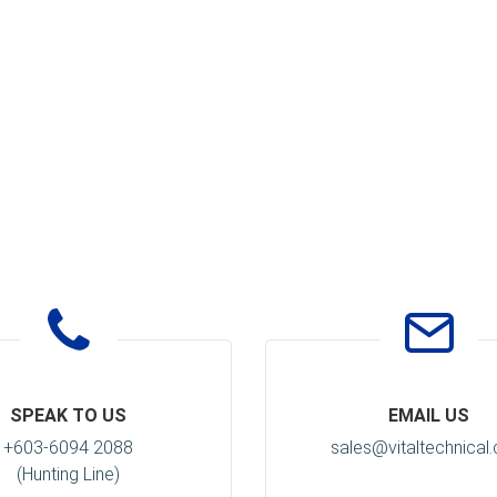
SPEAK TO US
EMAIL US
+603-6094 2088
sales@vitaltechnical
(Hunting Line)