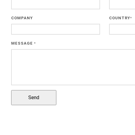
COMPANY
COUNTRY
*
MESSAGE
*