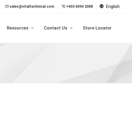
English
sales@vitaltechnical.com
+603 6094 2088
Resources
Contact Us
Store Locator