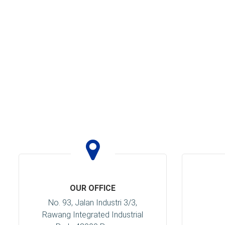
OUR OFFICE
No. 93, Jalan Industri 3/3,
Rawang Integrated Industrial