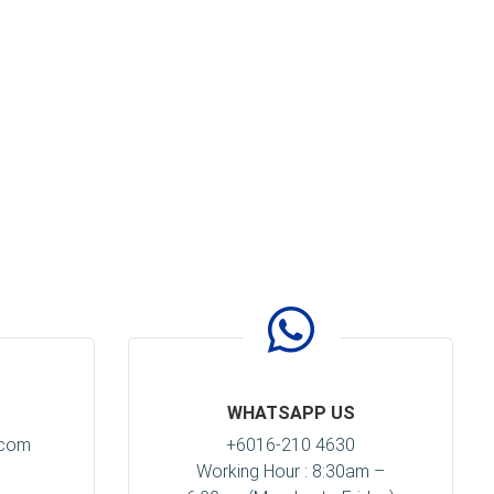
WHATSAPP US
.com
+6016-210 4630
Working Hour : 8:30am –