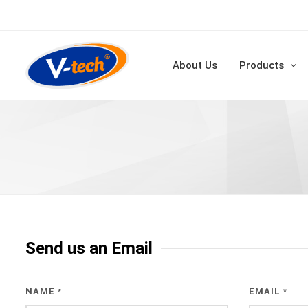
About Us
Products
Send us an Email
NAME
EMAIL
*
*