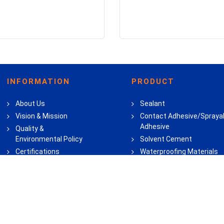
INFORMATION
PRODUCT
About Us
Sealant
Vision & Mission
Contact Adhesive/Spraya
Adhesive
Quality &
Environmental Policy
Solvent Cement
Certifications
Waterproofing Materials
Career
Flooring Adhesive
Wood Adhesive
Super Glue & All Purpose
Adhesive
Household Adhesive & Sea