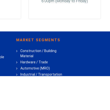
6:00pm (Monday to Friday)
MARKET SEGMENTS
Construction / Building
Material
ble
Hardware / Trade
Automotive (MRO)
Industrial / Transportation
Consumer DIY
Private Label
lant