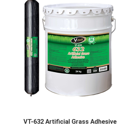
VT-632 Artificial Grass Adhesive