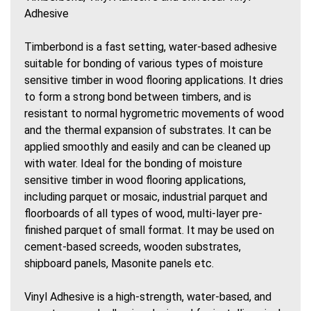
Adhesive
Timberbond is a fast setting, water-based adhesive
suitable for bonding of various types of moisture
sensitive timber in wood flooring applications. It dries
to form a strong bond between timbers, and is
resistant to normal hygrometric movements of wood
and the thermal expansion of substrates. It can be
applied smoothly and easily and can be cleaned up
with water. Ideal for the bonding of moisture
sensitive timber in wood flooring applications,
including parquet or mosaic, industrial parquet and
floorboards of all types of wood, multi-layer pre-
finished parquet of small format. It may be used on
cement-based screeds, wooden substrates,
shipboard panels, Masonite panels etc.
Vinyl Adhesive is a high-strength, water-based, and