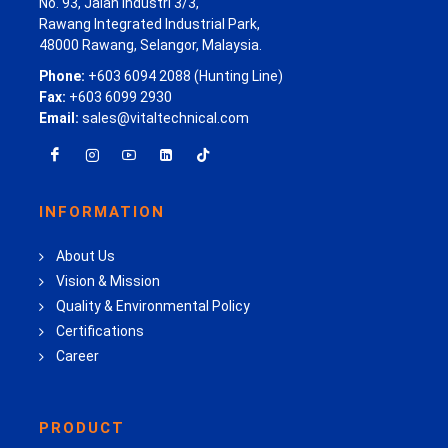
No. 93, Jalan Industri 3/3,
Rawang Integrated Industrial Park,
48000 Rawang, Selangor, Malaysia.
Phone:
+603 6094 2088 (Hunting Line)
Fax:
+603 6099 2930
Email:
sales@vitaltechnical.com
INFORMATION
About Us
Vision & Mission
Quality & Environmental Policy
Certifications
Career
PRODUCT