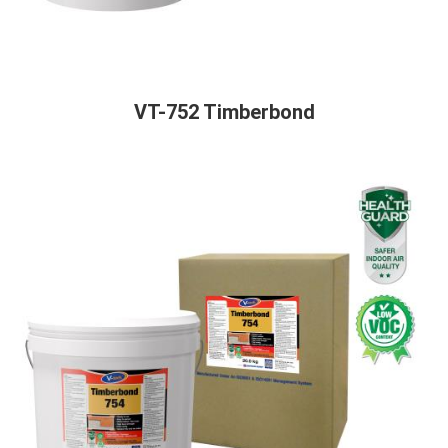
VT-752 Timberbond