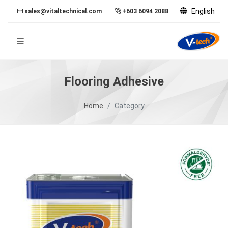
English
sales@vitaltechnical.com
+603 6094 2088
Flooring Adhesive
Home
Category