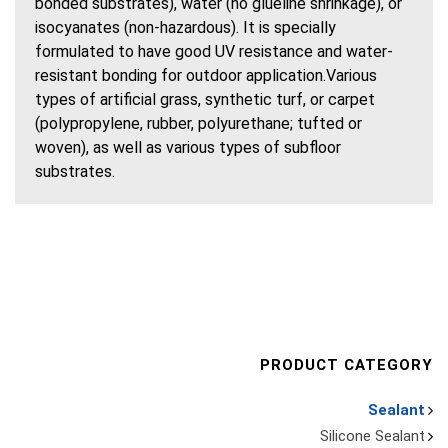
bonded substrates), water (no glueline shrinkage), or
isocyanates (non-hazardous). It is specially
formulated to have good UV resistance and water-
resistant bonding for outdoor application.Various
types of artificial grass, synthetic turf, or carpet
(polypropylene, rubber, polyurethane; tufted or
woven), as well as various types of subfloor
substrates.
PRODUCT CATEGORY
Sealant
Silicone Sealant