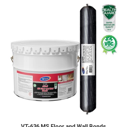
VT-636 MS Floor and Wall Bonds