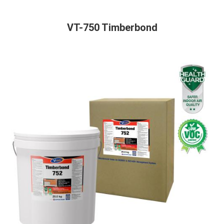
VT-750 Timberbond