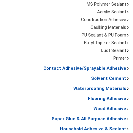
MS Polymer Sealant
Acrylic Sealant
Construction Adhesive
Caulking Materials
PU Sealant & PU Foam
Butyl Tape or Sealant
Duct Sealant
Primer
Contact Adhesive/Sprayable Adhesive
Solvent Cement
Waterproofing Materials
Flooring Adhesive
Wood Adhesive
Super Glue & All Purpose Adhesive
Household Adhesive & Sealant