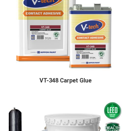
VT-348 Carpet Glue