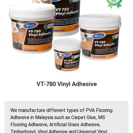
VT-780 Vinyl Adhesive
We manufacture different types of PVA Flooring
Adhesive in Malaysia such as Carpet Glue, MS
Flooring Adhesive, Artificial Grass Adhesive,
Timberbond, Vinyl Adhesive and Universal Vinyl