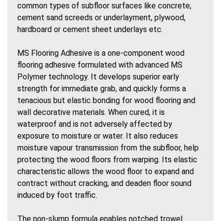
common types of subfloor surfaces like concrete,
cement sand screeds or underlayment, plywood,
hardboard or cement sheet underlays etc.
MS Flooring Adhesive is a one-component wood
flooring adhesive formulated with advanced MS
Polymer technology. It develops superior early
strength for immediate grab, and quickly forms a
tenacious but elastic bonding for wood flooring and
wall decorative materials. When cured, it is
waterproof and is not adversely affected by
exposure to moisture or water. It also reduces
moisture vapour transmission from the subfloor, help
protecting the wood floors from warping. Its elastic
characteristic allows the wood floor to expand and
contract without cracking, and deaden floor sound
induced by foot traffic.
The non-slump formula enables notched trowel