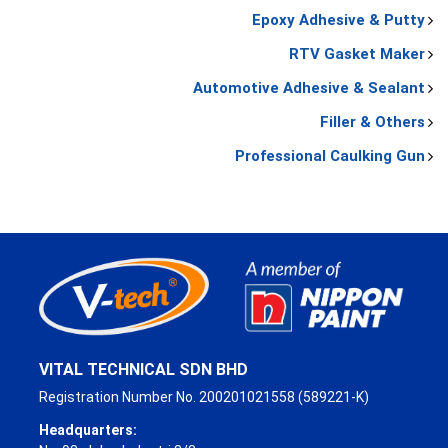
Epoxy Adhesive & Putty
RTV Gasket Maker
Automotive Adhesive & Sealant
Filler & Others
Professional Caulking Gun
VITAL TECHNICAL SDN BHD
Registration Number No. 200201021558 (589221-K)
Headquarters: