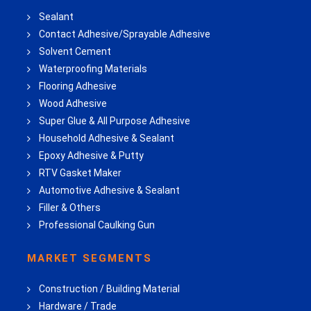
Sealant
Contact Adhesive/Sprayable Adhesive
Solvent Cement
Waterproofing Materials
Flooring Adhesive
Wood Adhesive
Super Glue & All Purpose Adhesive
Household Adhesive & Sealant
Epoxy Adhesive & Putty
RTV Gasket Maker
Automotive Adhesive & Sealant
Filler & Others
Professional Caulking Gun
MARKET SEGMENTS
Construction / Building Material
Hardware / Trade