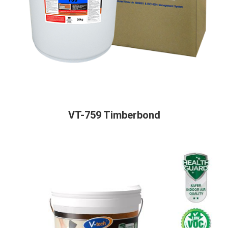
VT-759 Timberbond