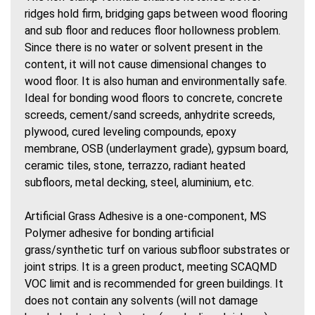
ridges hold firm, bridging gaps between wood flooring
and sub floor and reduces floor hollowness problem.
Since there is no water or solvent present in the
content, it will not cause dimensional changes to
wood floor. It is also human and environmentally safe.
Ideal for bonding wood floors to concrete, concrete
screeds, cement/sand screeds, anhydrite screeds,
plywood, cured leveling compounds, epoxy
membrane, OSB (underlayment grade), gypsum board,
ceramic tiles, stone, terrazzo, radiant heated
subfloors, metal decking, steel, aluminium, etc.
Artificial Grass Adhesive is a one-component, MS
Polymer adhesive for bonding artificial
grass/synthetic turf on various subfloor substrates or
joint strips. It is a green product, meeting SCAQMD
VOC limit and is recommended for green buildings. It
does not contain any solvents (will not damage