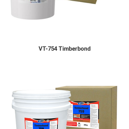
VT-754 Timberbond