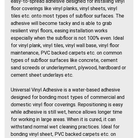
easy-to-spread adhesive designed for installing vinyl
floor coverings like vinyl planks, vinyl sheets, vinyl
tiles etc. onto most types of subfloor surfaces. The
adhesive will become tacky and is able to grab
resilient vinyl floors, easing installation works
especially when the subfloor is not 100% even. Ideal
for vinyl plank, vinyl tiles, vinyl wall base, vinyl floor
maintenance, PVC backed carpets etc. on common
types of subfloor surfaces like concrete, cement
sand screeds or underlayment, plywood, hardboard or
cement sheet underlays etc.
Universal Vinyl Adhesive is a water-based adhesive
designed for bonding most types of commercial and
domestic vinyl floor coverings. Repositioning is easy
while adhesive is still wet, hence allows longer time
for working in large areas. When it is cured, it can
withstand normal wet cleaning practices. Ideal for
bonding vinyl sheet, PVC backed carpets etc. on