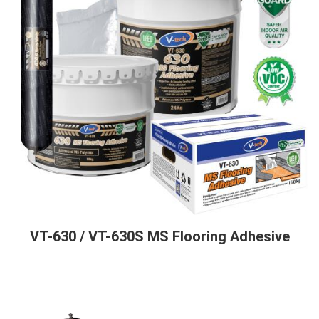
VT-630 / VT-630S MS Flooring Adhesive